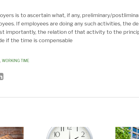
yers is to ascertain what, if any, preliminary/postliminar
yees. If employees are doing any such activities, the d
 importantly, the relation of that activity to the princ
e if the time is compensable
,
WORKING TIME