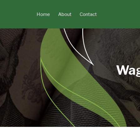
Skip
to
Home
About
Contact
content
Wag