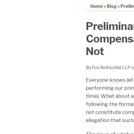
Home
»
Blog
»
Preli
Print:
Email
Tweet
Like
Share
Prelimina
this
this
this
this
Compensa
post
post
post
post
on
Not
LinkedIn
By
Fox Rothschild LLP
o
Everyone knows (all 
performing our prim
time). What about ac
following the formal
not constitute comp
allegation that such