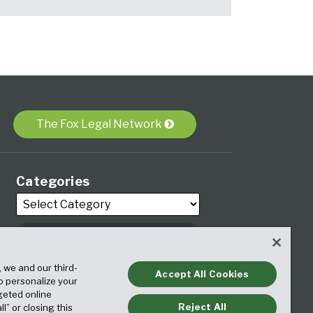
The Fox Legal Network
Categories
Archives
, we and our third-
Accept All Cookies
to personalize your
geted online
Reject All
ll” or closing this