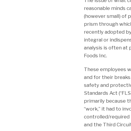
The issue of what 
reasonable minds ca
(however small) of p
prism through which
recently adopted by 
integral or indispe
analysis is often at
Foods Inc.
These employees wor
and for their breaks
safety and protectiv
Standards Act (“FLS
primarily because th
“work,” it had to in
controlled/required
and the Third Circui