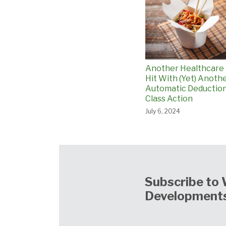
Another Healthcare
Hit With (Yet) Anoth
Automatic Deductio
Class Action
July 6, 2024
Subscribe to 
Developments