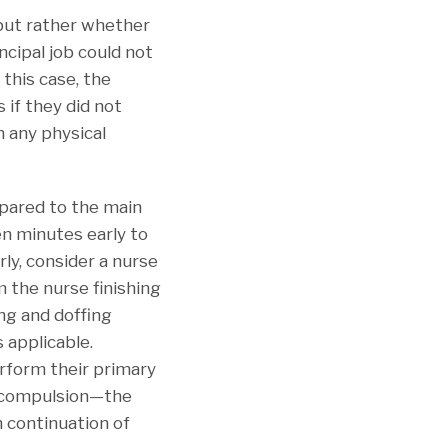
 but rather whether
ncipal job could not
 this case, the
 if they did not
n any physical
mpared to the main
n minutes early to
ly, consider a nurse
m the nurse finishing
ng and doffing
 applicable.
erform their primary
er compulsion—the
h continuation of