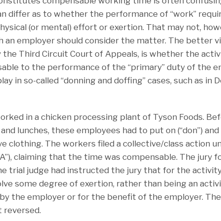
constitutes compensable working time is often confusi
n differ as to whether the performance of “work” requ
hysical (or mental) effort or exertion. That may not, ho
 an employer should consider the matter. The better v
the Third Circuit Court of Appeals, is whether the activi
nsable to the performance of the “primary” duty of the 
 play in so-called “donning and doffing” cases, such as in 
ked in a chicken processing plant of Tyson Foods. Befo
 and lunches, these employees had to put on (“don”) and t
e clothing. The workers filed a collective/class action u
A”), claiming that the time was compensable. The jury f
e trial judge had instructed the jury that for the activ
volve some degree of exertion, rather than being an activ
 by the employer or for the benefit of the employer. T
t reversed.