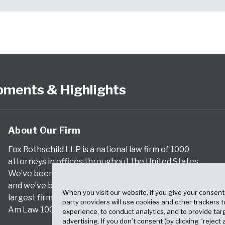
pments & Highlights
About Our Firm
Fox Rothschild LLP is a national law firm of 1000
attorneys in offices throughout the United States.
We’ve been serving clients for more than a century,
and we’ve been climbing the ranks of the nation’s
When you visit our website, if you give your consent
largest firms for many years, according to both The
party providers will use cookies and other trackers 
Am Law 100 and The National Law Journal.
experience, to conduct analytics, and to provide tar
advertising. If you don’t consent (by clicking “reject a