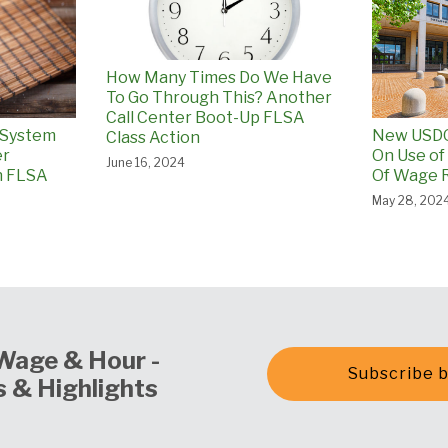
How Many Times Do We Have
To Go Through This? Another
Call Center Boot-Up FLSA
 System
New USDO
Class Action
er
On Use of
June 16, 2024
n FLSA
Of Wage R
May 28, 202
Wage & Hour -
Subscribe b
 & Highlights