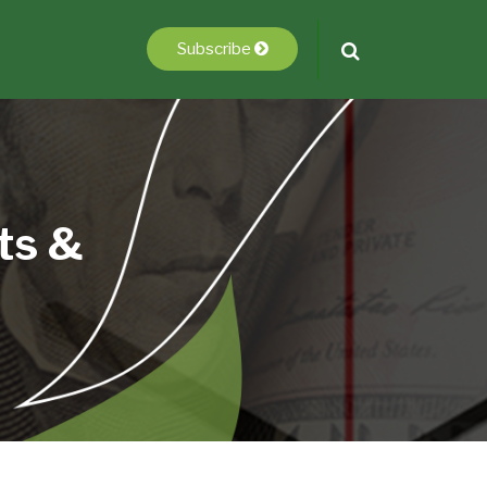
Subscribe
ts &