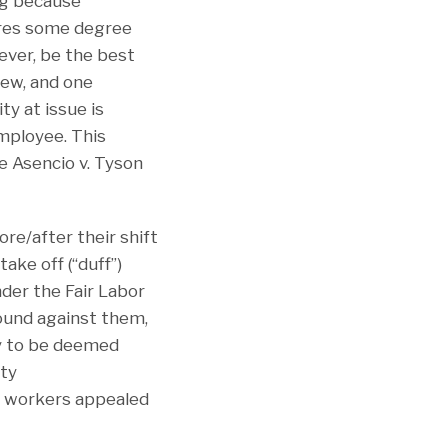
ng because
ires some degree
wever, be the best
iew, and one
ty at issue is
employee. This
De Asencio v. Tyson
re/after their shift
ake off (“duff”)
nder the Fair Labor
ound against them,
ity to be deemed
ity
he workers appealed