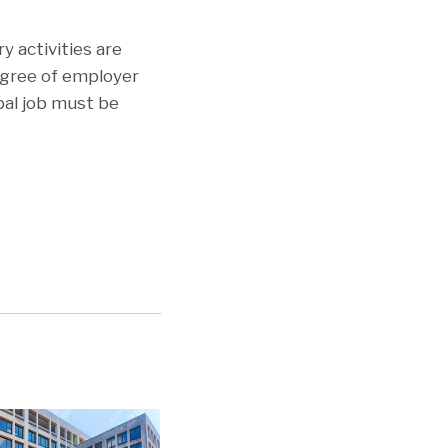
y activities are
egree of employer
ipal job must be