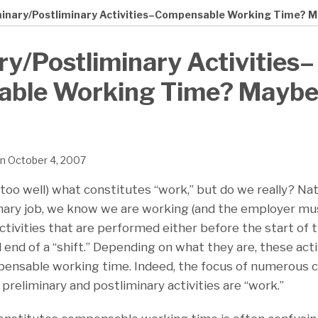
minary/Postliminary Activities–Compensable Working Time? 
ry/Postliminary Activities–
ble Working Time? Maybe
n
October 4, 2007
too well) what constitutes “work,” but do we really? Natu
ary job, we know we are working (and the employer mus
tivities that are performed either before the start of th
 end of a “shift.” Depending on what they are, these act
ensable working time. Indeed, the focus of numerous cl
 preliminary and postliminary activities are “work.”