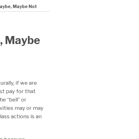
Maybe, Maybe Not
, Maybe
rally, if we are
t pay for that
e “bell” or
ivities may or may
ass actions is an