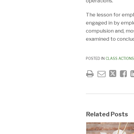
operations.
The lesson for emplo
engaged in by emplo
compulsion and, most
examined to conclud
POSTED IN
CLASS ACTIONS
Related Posts