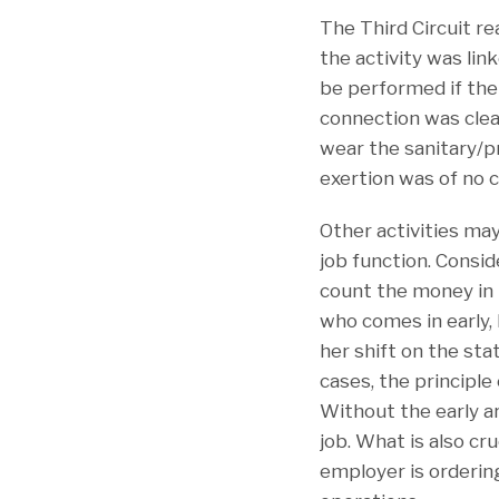
The Third Circuit r
the activity was lin
be performed if the 
connection was clea
wear the sanitary/p
exertion was of no 
Other activities ma
job function. Consi
count the money in t
who comes in early, 
her shift on the st
cases, the principl
Without the early a
job. What is also c
employer is ordering