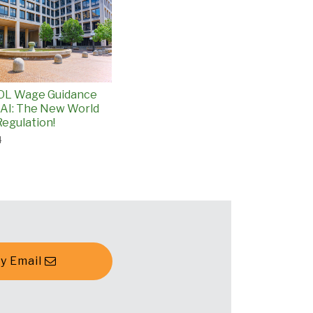
L Wage Guidance
 AI: The New World
egulation!
4
y Email