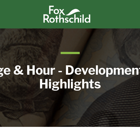
e & Hour - Developmen
Highlights