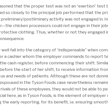
easoned that the proper test was not an “exertion” test
ked so closely to the principal job performed that the pri
preliminary/postliminary activity was not engaged in. In
r—the chicken processors could not engage in their jobs
rotective clothing. Thus, whether or not they engaged i
consequence.
y well fall into the category of “indispensable” when co
der a cashier whom the employer commands to report te
he cash register, before commencing their shift. Similar
before the start of her shift, to receive information fro
atus and needs of patients. Although these are not donni
e espoused in the Tyson Foods case nevertheless remains
rrivals of these employees, they would not be able to p
rucial here, as in Tyson Foods, is the element of employ
 the early reporting, for its benefit, i.e. ensuring smoot