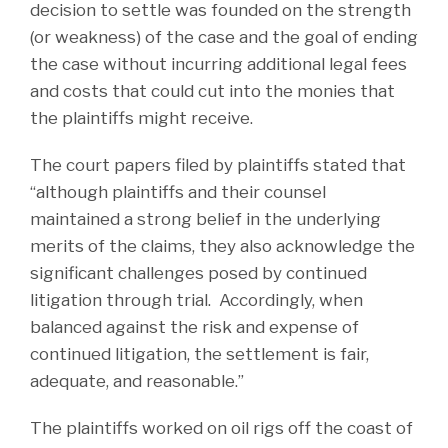
decision to settle was founded on the strength
(or weakness) of the case and the goal of ending
the case without incurring additional legal fees
and costs that could cut into the monies that
the plaintiffs might receive.
The court papers filed by plaintiffs stated that
“although plaintiffs and their counsel
maintained a strong belief in the underlying
merits of the claims, they also acknowledge the
significant challenges posed by continued
litigation through trial. Accordingly, when
balanced against the risk and expense of
continued litigation, the settlement is fair,
adequate, and reasonable.”
The plaintiffs worked on oil rigs off the coast of