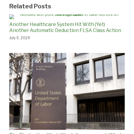
Related Posts
Another Healthcare System Hit With (Yet)
Another Automatic Deduction FLSA Class Action
July 6, 2024