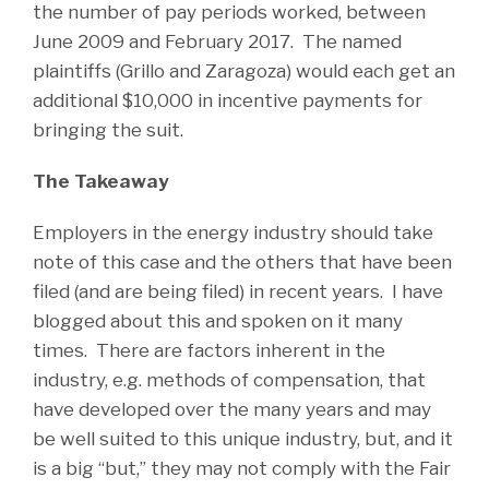
the number of pay periods worked, between
June 2009 and February 2017. The named
plaintiffs (Grillo and Zaragoza) would each get an
additional $10,000 in incentive payments for
bringing the suit.
The Takeaway
Employers in the energy industry should take
note of this case and the others that have been
filed (and are being filed) in recent years. I have
blogged about this and spoken on it many
times. There are factors inherent in the
industry, e.g. methods of compensation, that
have developed over the many years and may
be well suited to this unique industry, but, and it
is a big “but,” they may not comply with the Fair