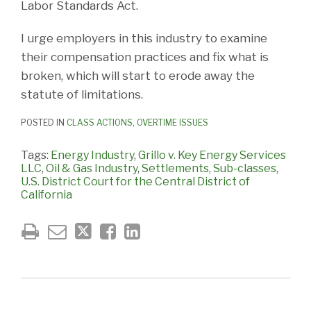
Labor Standards Act.
I urge employers in this industry to examine
their compensation practices and fix what is
broken, which will start to erode away the
statute of limitations.
POSTED IN
CLASS ACTIONS
,
OVERTIME ISSUES
Tags:
Energy Industry
,
Grillo v. Key Energy Services
LLC
,
Oil & Gas Industry
,
Settlements
,
Sub-classes
,
U.S. District Court for the Central District of
California