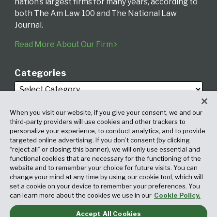
nation’s largest firms for many years, according to
both The Am Law 100 and The National Law
Journal.
Read More About Our Firm
Categories
When you visit our website, if you give your consent, we and our
third-party providers will use cookies and other trackers to
personalize your experience, to conduct analytics, and to provide
targeted online advertising. If you don’t consent (by clicking
Archives
“reject all” or closing this banner), we will only use essential and
functional cookies that are necessary for the functioning of the
website and to remember your choice for future visits. You can
change your mind at any time by using our cookie tool, which will
set a cookie on your device to remember your preferences. You
can learn more about the cookies we use in our
Cookie Policy.
Accept All Cookies
Copyright © 2026, Fox Rothschild LLP. All Rights Reserved. Attorney