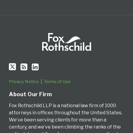
Privacy Notice
Terms of Use
About Our Firm
Fox Rothschild LLP is a national law firm of 1000
attorneys in offices throughout the United States.
We’ve been serving clients for more than a
century, and we’ve been climbing the ranks of the