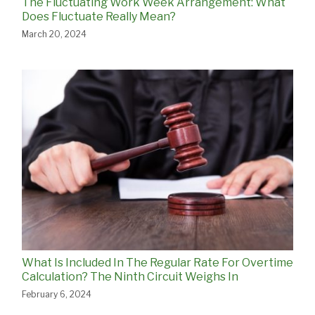
The Fluctuating Work Week Arrangement: What
Does Fluctuate Really Mean?
March 20, 2024
What Is Included In The Regular Rate For Overtime
Calculation? The Ninth Circuit Weighs In
February 6, 2024