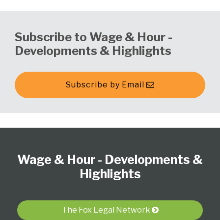
Subscribe to Wage & Hour -
Developments & Highlights
Subscribe by Email
Follow
Subscribe
View
Select
Select
Us
to
our
Category
Month
Wage & Hour - Developments &
on
this
LinkedIn
Twitter
blog
Profile
Highlights
via
RSS
The Fox Legal Network