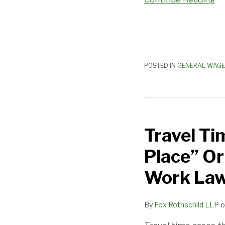
POSTED IN
GENERAL WAGE
Travel
Time
Travel Ti
Class
Action
Place” Or
Tests
“Meeting
Work Law
Place”
Or
By
Fox Rothschild LLP
o
“Staging