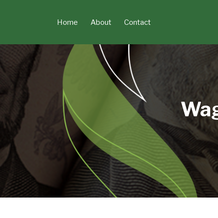
Skip
to
Home
About
Contact
content
Wag