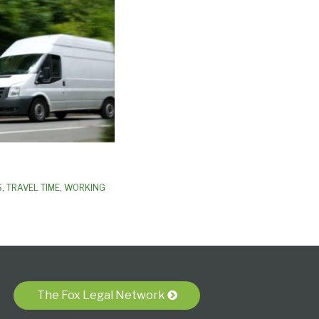
S
,
TRAVEL TIME
,
WORKING
The Fox Legal Network