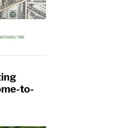
WORKING TIME
ting
Home-to-