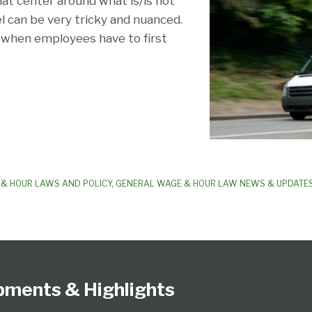
hat center around what is/is not
 can be very tricky and nuanced.
o when employees have to first
& HOUR LAWS AND POLICY
,
GENERAL WAGE & HOUR LAW NEWS & UPDATE
pments & Highlights