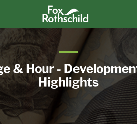
e & Hour - Developmen
Highlights