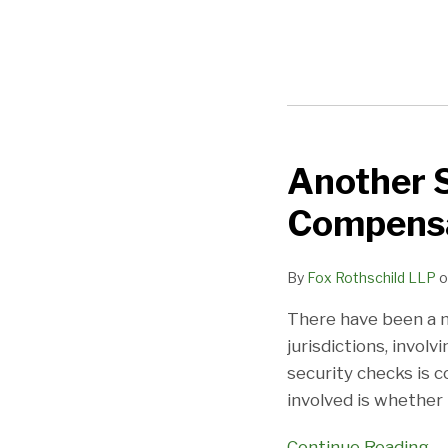
Another S
Another
Security
Compensa
Check
Point
By
Fox Rothschild LLP
o
Case:
Compensable
There have been a n
Or
jurisdictions, invo
Not?
security checks is 
involved is whether t
Continue Reading