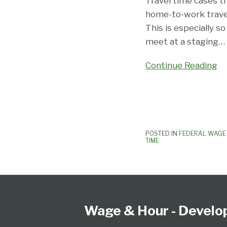
Point”
Travel time cases t
Issue
home-to-work travel
In
This is especially s
Home-
meet at a staging
…
to-
Continue Reading
Work
Lawsuit:
Compensable?
POSTED IN
FEDERAL WAGE 
TIME
Follow
Subscribe
View
Select
Select
Us
to
our
Category
Month
on
this
LinkedIn
Wage & Hour - Develo
Twitter
blog
Profile