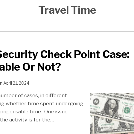
Travel Time
ecurity Check Point Case:
ble Or Not?
n
April 21, 2024
umber of cases, in different
lving whether time spent undergoing
compensable time. One issue
he activity is for the
…