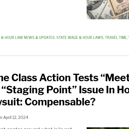
 & HOUR LAW NEWS & UPDATES
,
STATE WAGE & HOUR LAWS
,
TRAVEL TIME
,
me Class Action Tests “Mee
 “Staging Point” Issue In 
suit: Compensable?
n
April 12, 2024