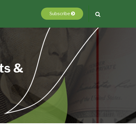
Subscribe
ts &