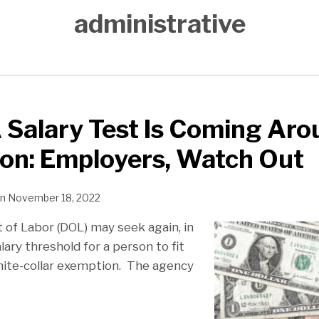
administrative
Salary Test Is Coming Aro
ion: Employers, Watch Out
n
November 18, 2022
of Labor (DOL) may seek again, in
lary threshold for a person to fit
hite-collar exemption. The agency