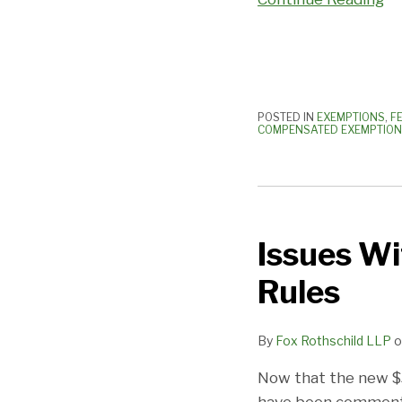
Watch
Out
POSTED IN
EXEMPTIONS
,
F
COMPENSATED EXEMPTION
Issues
With
Issues W
the
New
Rules
FLSA
OT
By
Fox Rothschild LLP
o
Rule/Exemption
Rules
Now that the new $