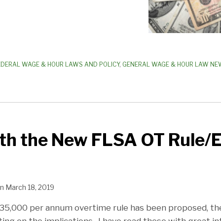
EDERAL WAGE & HOUR LAWS AND POLICY
,
GENERAL WAGE & HOUR LAW NE
ith the New FLSA OT Rule/
n
March 18, 2019
35,000 per annum overtime rule has been proposed, t