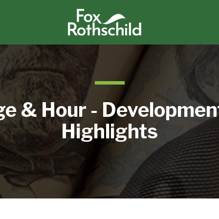
e & Hour - Developmen
Highlights