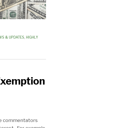
WS & UPDATES
,
HIGHLY
Exemption
he commentators