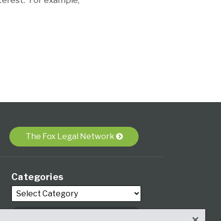
terest. For example,
The Fox Legal Network
Categories