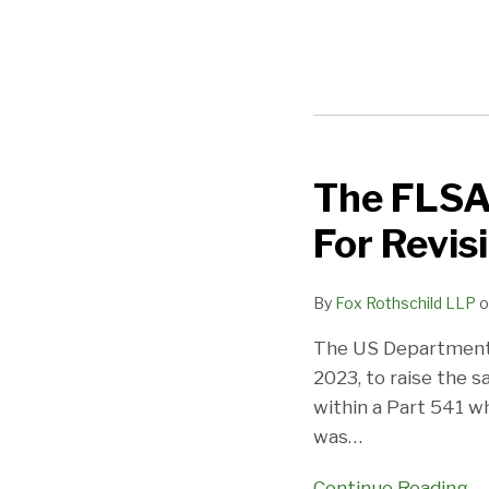
The FLSA 
The
FLSA
For Revis
Salary
Test
By
Fox Rothschild LLP
o
Is
Coming
The US Department 
Around
2023, to raise the sa
Again
within a Part 541 w
For
was
…
Revision:
Employers,
Continue Reading