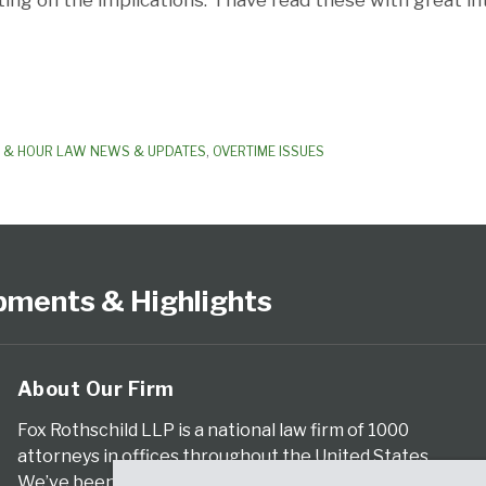
g on the implications. I have read these with great in
 & HOUR LAW NEWS & UPDATES
,
OVERTIME ISSUES
pments & Highlights
About Our Firm
Fox Rothschild LLP is a national law firm of 1000
attorneys in offices throughout the United States.
We’ve been serving clients for more than a century,