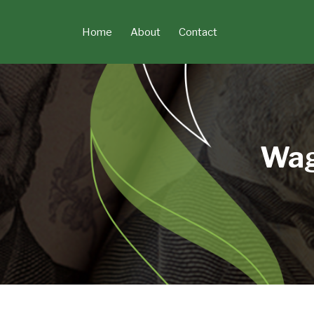
Skip
to
Home
About
Contact
content
Wag