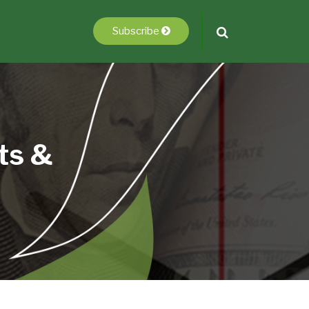
Subscribe
ts &