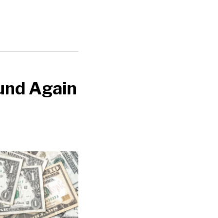
und Again