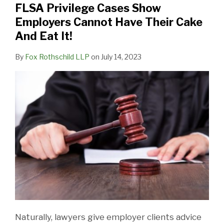
FLSA Privilege Cases Show
Cannot
Employers Cannot Have Their Cake
Have
And Eat It!
Their
Cake
By
Fox Rothschild LLP
on
July 14, 2023
And
Eat
It!
Naturally, lawyers give employer clients advice