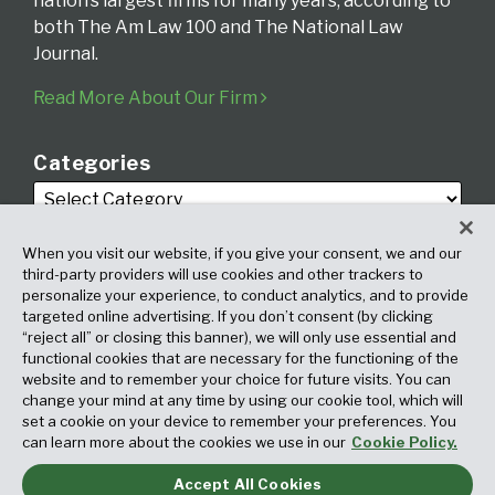
nation’s largest firms for many years, according to
both The Am Law 100 and The National Law
Journal.
Read More About Our Firm
Categories
When you visit our website, if you give your consent, we and our
third-party providers will use cookies and other trackers to
personalize your experience, to conduct analytics, and to provide
targeted online advertising. If you don’t consent (by clicking
Archives
“reject all” or closing this banner), we will only use essential and
functional cookies that are necessary for the functioning of the
website and to remember your choice for future visits. You can
change your mind at any time by using our cookie tool, which will
set a cookie on your device to remember your preferences. You
can learn more about the cookies we use in our
Cookie Policy.
Accept All Cookies
Copyright © 2026, Fox Rothschild LLP. All Rights Reserved. Attorney