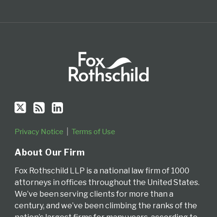
Privacy Notice
Terms of Use
About Our Firm
Fox Rothschild LLP is a national law firm of 1000
attorneys in offices throughout the United States.
We’ve been serving clients for more than a
century, and we’ve been climbing the ranks of the