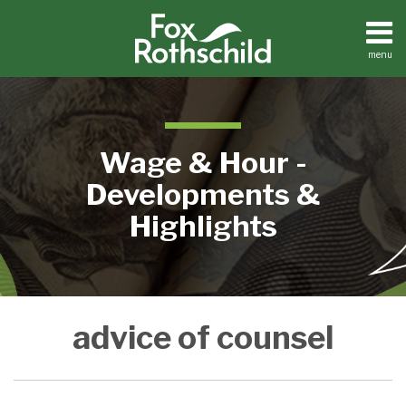
Skip
to
content
menu
Home
Search
About
Contact
Wage & Hour -
Developments &
Highlights
FLSA
advice of counsel
Privilege
Cases
Show
Employers