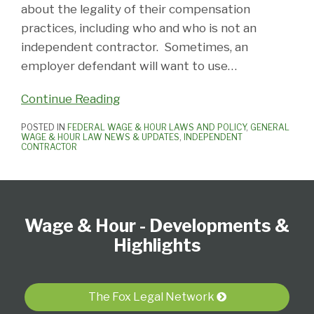
about the legality of their compensation
practices, including who and who is not an
independent contractor. Sometimes, an
employer defendant will want to use
…
Continue Reading
POSTED IN
FEDERAL WAGE & HOUR LAWS AND POLICY
,
GENERAL
WAGE & HOUR LAW NEWS & UPDATES
,
INDEPENDENT
CONTRACTOR
Follow
Subscribe
View
Select
Select
Us
to
our
Category
Month
Wage & Hour - Developments &
on
this
LinkedIn
Twitter
blog
Profile
Highlights
via
RSS
The Fox Legal Network