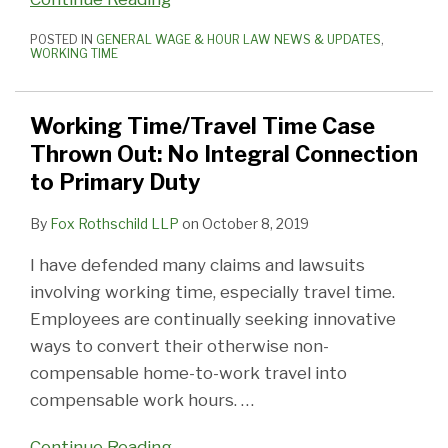
POSTED IN
GENERAL WAGE & HOUR LAW NEWS & UPDATES
,
WORKING TIME
Working Time/Travel Time Case
Thrown Out: No Integral Connection
to Primary Duty
By
Fox Rothschild LLP
on
October 8, 2019
I have defended many claims and lawsuits
involving working time, especially travel time.
Employees are continually seeking innovative
ways to convert their otherwise non-
compensable home-to-work travel into
compensable work hours.
…
Continue Reading