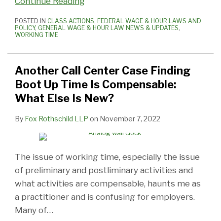
Continue Reading
POSTED IN
CLASS ACTIONS
,
FEDERAL WAGE & HOUR LAWS AND
POLICY
,
GENERAL WAGE & HOUR LAW NEWS & UPDATES
,
WORKING TIME
Another Call Center Case Finding
Boot Up Time Is Compensable:
What Else Is New?
By
Fox Rothschild LLP
on
November 7, 2022
The issue of working time, especially the issue
of preliminary and postliminary activities and
what activities are compensable, haunts me as
a practitioner and is confusing for employers.
Many of
…