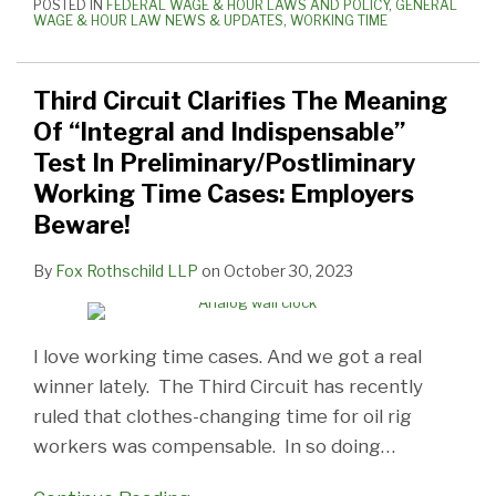
POSTED IN
FEDERAL WAGE & HOUR LAWS AND POLICY
,
GENERAL
WAGE & HOUR LAW NEWS & UPDATES
,
WORKING TIME
Third Circuit Clarifies The Meaning
Of “Integral and Indispensable”
Test In Preliminary/Postliminary
Working Time Cases: Employers
Beware!
By
Fox Rothschild LLP
on
October 30, 2023
I love working time cases. And we got a real
winner lately. The Third Circuit has recently
ruled that clothes-changing time for oil rig
workers was compensable. In so doing
…