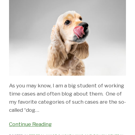
As you may know, I am a big student of working
time cases and often blog about them. One of
my favorite categories of such cases are the so-
called “dog
…
Continue Reading