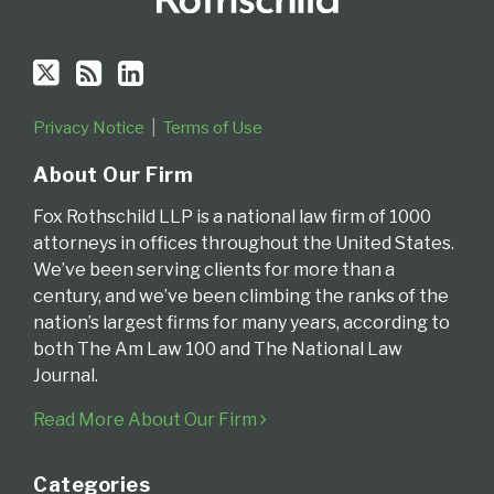
Privacy Notice
Terms of Use
About Our Firm
Fox Rothschild LLP is a national law firm of 1000
attorneys in offices throughout the United States.
We’ve been serving clients for more than a
century, and we’ve been climbing the ranks of the
nation’s largest firms for many years, according to
both The Am Law 100 and The National Law
Journal.
Read More About Our Firm
Categories