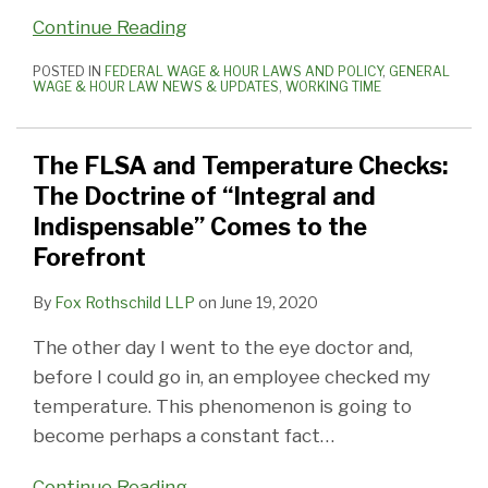
Continue Reading
POSTED IN
FEDERAL WAGE & HOUR LAWS AND POLICY
,
GENERAL
WAGE & HOUR LAW NEWS & UPDATES
,
WORKING TIME
The FLSA and Temperature Checks:
The Doctrine of “Integral and
Indispensable” Comes to the
Forefront
By
Fox Rothschild LLP
on
June 19, 2020
The other day I went to the eye doctor and,
before I could go in, an employee checked my
temperature. This phenomenon is going to
become perhaps a constant fact
…
Continue Reading