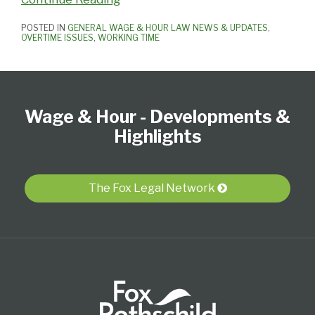
POSTED IN
GENERAL WAGE & HOUR LAW NEWS & UPDATES
,
OVERTIME ISSUES
,
WORKING TIME
Follow
Subscribe
View
Select
Select
Us
to
our
Category
Month
Wage & Hour - Developments &
on
this
LinkedIn
Twitter
blog
Profile
Highlights
via
RSS
The Fox Legal Network