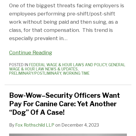
One of the biggest threats facing employers is
employees performing pre-shift/post-shift
work without being paid and then suing, as a
class, for that compensation. This trend is
especially prevalent in
…
Continue Reading
POSTED IN
FEDERAL WAGE & HOUR LAWS AND POLICY
,
GENERAL
WAGE & HOUR LAW NEWS & UPDATES
,
PRELIMINARY/POSTLIMINARY
,
WORKING TIME
Bow-Wow–Security Officers Want
Pay For Canine Care: Yet Another
“Dog” Of A Case!
By
Fox Rothschild LLP
on
December 4, 2023