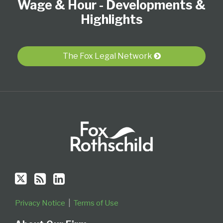
Wage & Hour - Developments &
on
this
LinkedIn
Twitter
blog
Profile
Highlights
via
RSS
The Fox Legal Network
Privacy Notice
Terms of Use