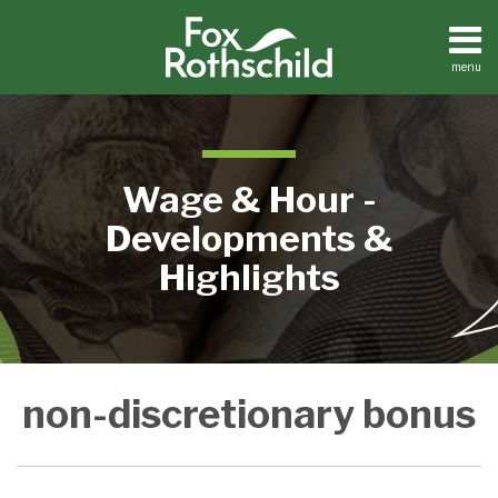
Skip
to
content
menu
Home
Search
About
Contact
Wage & Hour -
Developments &
Highlights
Not
non-discretionary bonus
Including
Promised
Bonuses
In