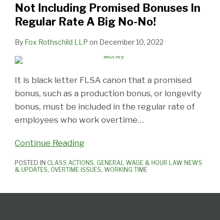
Not Including Promised Bonuses In
Regular
Regular Rate A Big No-No!
Rate
A
By
Fox Rothschild LLP
on
December 10, 2022
Big
No-
No!
It is black letter FLSA canon that a promised
bonus, such as a production bonus, or longevity
bonus, must be included in the regular rate of
employees who work overtime
…
Continue Reading
POSTED IN
CLASS ACTIONS
,
GENERAL WAGE & HOUR LAW NEWS
& UPDATES
,
OVERTIME ISSUES
,
WORKING TIME
Follow
Subscribe
View
Select
Select
Us
to
our
Category
Month