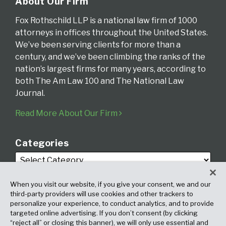
About Our Firm
Fox Rothschild LLP is a national law firm of 1000
attorneys in offices throughout the United States.
We’ve been serving clients for more than a
century, and we’ve been climbing the ranks of the
nation’s largest firms for many years, according to
both The Am Law 100 and The National Law
Journal.
Read More About Our Firm
Categories
When you visit our website, if you give your consent, we and our
third-party providers will use cookies and other trackers to
personalize your experience, to conduct analytics, and to provide
targeted online advertising. If you don’t consent (by clicking
Archives
“reject all” or closing this banner), we will only use essential and