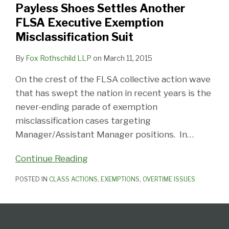
Payless Shoes Settles Another
Executive
FLSA Executive Exemption
Exemption
Misclassification Suit
Misclassification
Suit
By
Fox Rothschild LLP
on
March 11, 2015
On the crest of the FLSA collective action wave
that has swept the nation in recent years is the
never-ending parade of exemption
misclassification cases targeting
Manager/Assistant Manager positions. In
…
Continue Reading
POSTED IN
CLASS ACTIONS
,
EXEMPTIONS
,
OVERTIME ISSUES
Follow
Subscribe
View
Select
Select
Us
to
our
Category
Month