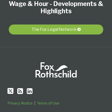
Wage & Hour - Developments &
on
this
LinkedIn
Twitter
blog
Profile
Highlights
via
RSS
The Fox Legal Network
Privacy Notice
Terms of Use