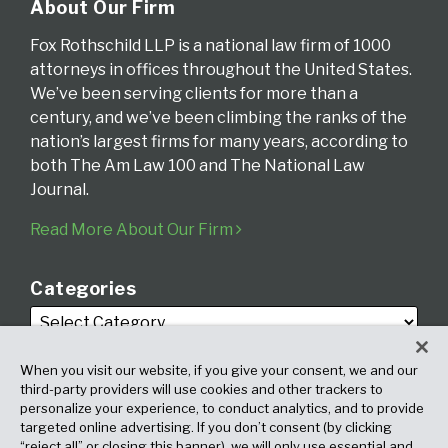
About Our Firm
Fox Rothschild LLP is a national law firm of 1000
attorneys in offices throughout the United States.
We’ve been serving clients for more than a
century, and we’ve been climbing the ranks of the
nation’s largest firms for many years, according to
both The Am Law 100 and The National Law
Journal.
Read More About Our Firm
Categories
When you visit our website, if you give your consent, we and our
third-party providers will use cookies and other trackers to
personalize your experience, to conduct analytics, and to provide
targeted online advertising. If you don’t consent (by clicking
Archives
“reject all” or closing this banner), we will only use essential and