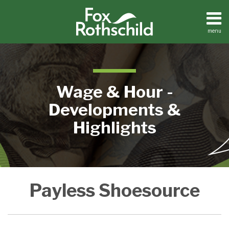
Skip
to
content
menu
Home
Search
About
Contact
Wage & Hour -
Developments &
Highlights
Payless
Payless Shoesource
Shoes
Settles
Another
FLSA