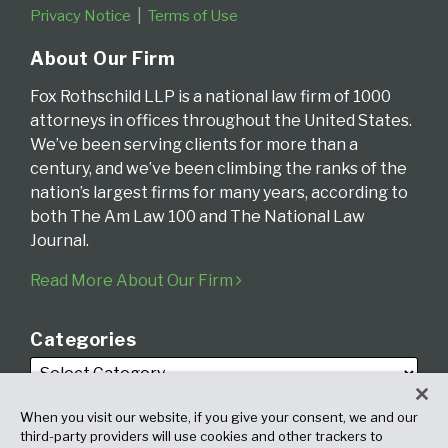
Privacy Notice
Terms of Use
About Our Firm
Fox Rothschild LLP is a national law firm of 1000
attorneys in offices throughout the United States.
We’ve been serving clients for more than a
century, and we’ve been climbing the ranks of the
nation’s largest firms for many years, according to
both The Am Law 100 and The National Law
Journal.
Read More About Our Firm
Categories
When you visit our website, if you give your consent, we and our
third-party providers will use cookies and other trackers to