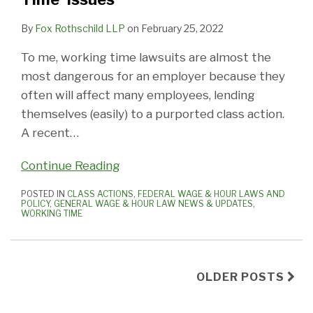
By
Fox Rothschild LLP
on
February 25, 2022
To me, working time lawsuits are almost the
most dangerous for an employer because they
often will affect many employees, lending
themselves (easily) to a purported class action.
A recent
…
Continue Reading
POSTED IN
CLASS ACTIONS
,
FEDERAL WAGE & HOUR LAWS AND
POLICY
,
GENERAL WAGE & HOUR LAW NEWS & UPDATES
,
WORKING TIME
OLDER POSTS