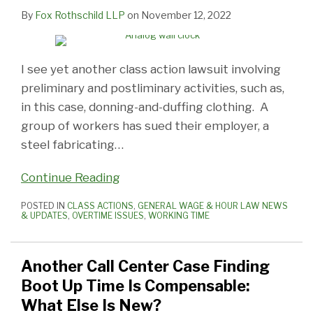
By
Fox Rothschild LLP
on
November 12, 2022
I see yet another class action lawsuit involving
preliminary and postliminary activities, such as,
in this case, donning-and-duffing clothing. A
group of workers has sued their employer, a
steel fabricating
…
Continue Reading
POSTED IN
CLASS ACTIONS
,
GENERAL WAGE & HOUR LAW NEWS
& UPDATES
,
OVERTIME ISSUES
,
WORKING TIME
Another Call Center Case Finding
Boot Up Time Is Compensable:
What Else Is New?