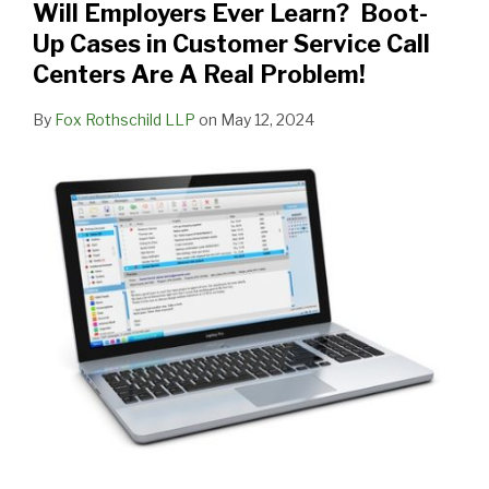
Will Employers Ever Learn? Boot-
Up Cases in Customer Service Call
Centers Are A Real Problem!
By
Fox Rothschild LLP
on
May 12, 2024