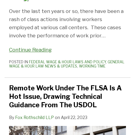
Over the last ten years or so, there have been a
rash of class actions involving workers
employed at various call centers. These cases
involve the performance of work prior
…
Continue Reading
POSTED IN
FEDERAL WAGE & HOUR LAWS AND POLICY
,
GENERAL
WAGE & HOUR LAW NEWS & UPDATES
,
WORKING TIME
Remote Work Under The FLSA Is A
Hot Issue, Drawing Technical
Guidance From The USDOL
By
Fox Rothschild LLP
on
April 22, 2023