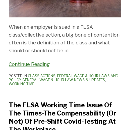
When an employer is sued in a FLSA
class/collective action, a big bone of contention
often is the definition of the class and what
should or should not be in
…
Continue Reading
POSTED IN
CLASS ACTIONS
,
FEDERAL WAGE & HOUR LAWS AND
POLICY
,
GENERAL WAGE & HOUR LAW NEWS & UPDATES
,
WORKING TIME
The FLSA Working Time Issue Of
The Times-The Compensability (Or
Not) Of Pre-Shift Covid-Testing At
The Workplace