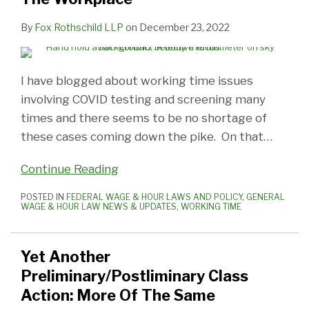
By
Fox Rothschild LLP
on
December 23, 2022
I have blogged about working time issues
involving COVID testing and screening many
times and there seems to be no shortage of
these cases coming down the pike. On that
…
Continue Reading
POSTED IN
FEDERAL WAGE & HOUR LAWS AND POLICY
,
GENERAL
WAGE & HOUR LAW NEWS & UPDATES
,
WORKING TIME
Yet Another
Preliminary/Postliminary Class
Action: More Of The Same