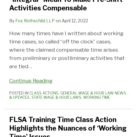
Activities Compensable
By
Fox Rothschild LLP
on
April 12, 2022
How many times have I written about working
time cases, so called “off the clock” cases,
where the claimed compensable time arises
from preliminary or postliminary activities that
are tied
…
Continue Reading
POSTED IN
CLASS ACTIONS
,
GENERAL WAGE & HOUR LAW NEWS
& UPDATES
,
STATE WAGE & HOUR LAWS
,
WORKING TIME
FLSA Training Time Class Action
Highlights the Nuances of ‘Working
Time’ Issues