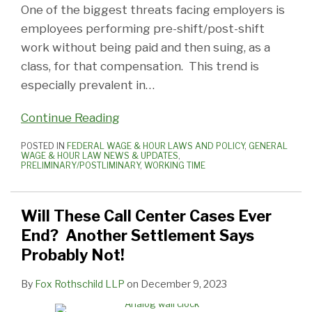
One of the biggest threats facing employers is
employees performing pre-shift/post-shift
work without being paid and then suing, as a
class, for that compensation. This trend is
especially prevalent in
…
Continue Reading
POSTED IN
FEDERAL WAGE & HOUR LAWS AND POLICY
,
GENERAL
WAGE & HOUR LAW NEWS & UPDATES
,
PRELIMINARY/POSTLIMINARY
,
WORKING TIME
Will These Call Center Cases Ever
End? Another Settlement Says
Probably Not!
By
Fox Rothschild LLP
on
December 9, 2023