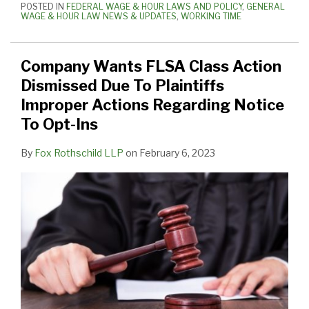
POSTED IN
FEDERAL WAGE & HOUR LAWS AND POLICY
,
GENERAL
WAGE & HOUR LAW NEWS & UPDATES
,
WORKING TIME
Company Wants FLSA Class Action
Dismissed Due To Plaintiffs
Improper Actions Regarding Notice
To Opt-Ins
By
Fox Rothschild LLP
on
February 6, 2023