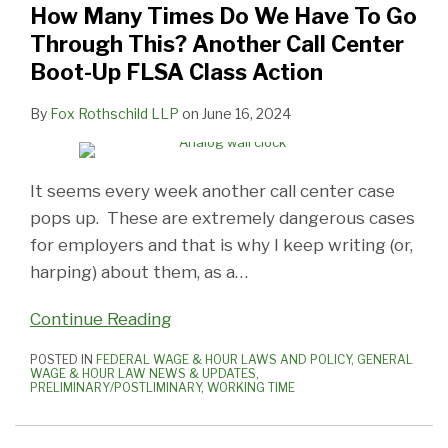
How Many Times Do We Have To Go
Have
Up
Ever
Is
Dismissed
Of
More
Boot
Does
Highlights
Through This? Another Call Center
To
Cases
End?
A
Due
The
Of
Up
“Integral”
the
Boot-Up FLSA Class Action
Go
in
Another
Hot
To
Times-
The
Time
Mean
Nuances
Through
Customer
Settlement
Issue,
Plaintiffs
The
Same
Is
To
of
By
Fox Rothschild LLP
on
June 16, 2024
This?
Service
Says
Drawing
Improper
Compensability
Compensable:
Make
‘Working
Another
Call
Probably
Technical
Actions
(Or
What
Pre-
Time’
Call
Centers
Not!
Guidance
Regarding
Not)
Else
Shift
Issues
It seems every week another call center case
Center
Are
From
Notice
Of
Is
Activities
pops up. These are extremely dangerous cases
Boot-
A
The
To
Pre-
New?
Compensable
for employers and that is why I keep writing (or,
Up
Real
USDOL
Opt-
Shift
harping) about them, as a
…
FLSA
Problem!
Ins
Covid-
Continue Reading
Class
Testing
Action
At
POSTED IN
FEDERAL WAGE & HOUR LAWS AND POLICY
,
GENERAL
WAGE & HOUR LAW NEWS & UPDATES
,
The
PRELIMINARY/POSTLIMINARY
,
WORKING TIME
Workplace