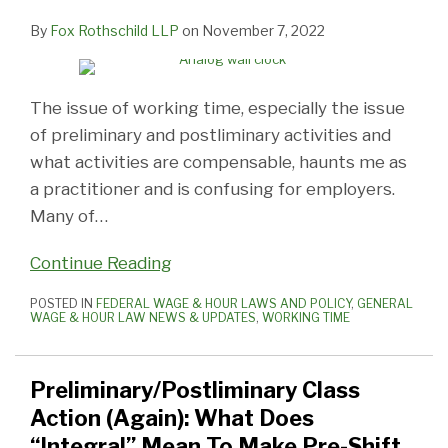
By
Fox Rothschild LLP
on
November 7, 2022
The issue of working time, especially the issue
of preliminary and postliminary activities and
what activities are compensable, haunts me as
a practitioner and is confusing for employers.
Many of
…
Continue Reading
POSTED IN
FEDERAL WAGE & HOUR LAWS AND POLICY
,
GENERAL
WAGE & HOUR LAW NEWS & UPDATES
,
WORKING TIME
Preliminary/Postliminary Class
Action (Again): What Does
“Integral” Mean To Make Pre-Shift