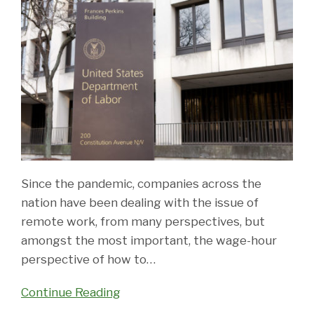
Since the pandemic, companies across the
nation have been dealing with the issue of
remote work, from many perspectives, but
amongst the most important, the wage-hour
perspective of how to
…
Continue Reading