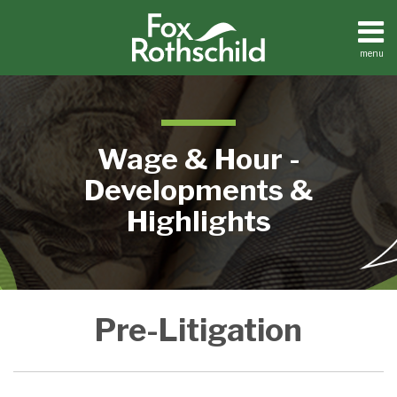
Skip
to
content
menu
Home
Search
About
Contact
Wage & Hour -
Developments &
Highlights
Interesting
Pre-Litigation
Tactic
in
FLSA
Collective