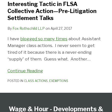
Interesting Tactic in FLSA
Action
Collective Action—Pre-Litigation
—
Settlement Talks
Pre-
Litigation
By
Fox Rothschild LLP
on
April 27, 2017
Settlement
I have
blogged so many times
about Assistant
Talks
Manager class actions. I never seem to get
tired of it because there is a never-ending
“supply” of them. Guess what. Another
…
Continue Reading
POSTED IN
CLASS ACTIONS
,
EXEMPTIONS
Follow
Subscribe
View
Select
Select
Us
to
our
Category
Month
Wage & Hour - Developments &
on
this
LinkedIn