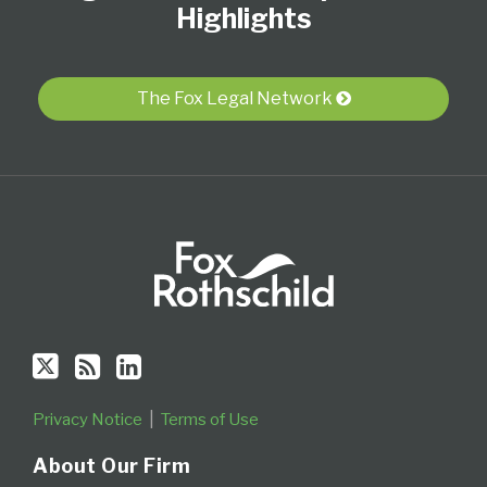
Twitter
blog
Profile
Highlights
via
RSS
The Fox Legal Network
Privacy Notice
Terms of Use
About Our Firm