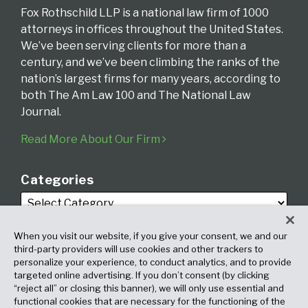
Fox Rothschild LLP is a national law firm of 1000
attorneys in offices throughout the United States.
We’ve been serving clients for more than a
century, and we’ve been climbing the ranks of the
nation’s largest firms for many years, according to
both The Am Law 100 and The National Law
Journal.
Read More About Our Firm
Categories
When you visit our website, if you give your consent, we and our
third-party providers will use cookies and other trackers to
personalize your experience, to conduct analytics, and to provide
targeted online advertising. If you don’t consent (by clicking
Archives
“reject all” or closing this banner), we will only use essential and
functional cookies that are necessary for the functioning of the