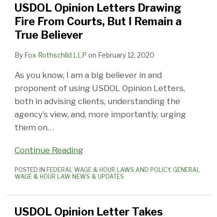
USDOL Opinion Letters Drawing
From
View
a
Fire From Courts, But I Remain a
Courts,
Of
Complete
True Believer
But
Independent
Bar
I
Contractor
to
By
Fox Rothschild LLP
on
February 12, 2020
Remain
Status
Wage
As you know, I am a big believer in and
a
Claims?
proponent of using USDOL Opinion Letters,
True
Yes,
both in advising clients, understanding the
Believer
It
agency’s view, and, more importantly, urging
Is!
them on
…
Continue Reading
POSTED IN
FEDERAL WAGE & HOUR LAWS AND POLICY
,
GENERAL
WAGE & HOUR LAW NEWS & UPDATES
USDOL Opinion Letter Takes