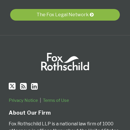
via
RSS
The Fox Legal Network
Privacy Notice
Terms of Use
About Our Firm
Fox Rothschild LLP is a national law firm of 1000