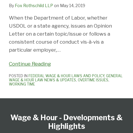
By
Fox Rothschild LLP
on
May 14, 2019
When the Department of Labor, whether
USDOL or a state agency, issues an Opinion
Letter on a certain topic/issue or follows a
consistent course of conduct vis-à-vis a
particular employer,
…
Continue Reading
POSTED IN
FEDERAL WAGE & HOUR LAWS AND POLICY
,
GENERAL
WAGE & HOUR LAW NEWS & UPDATES
,
OVERTIME ISSUES
,
WORKING TIME
Follow
Subscribe
View
Select
Select
Us
to
our
Category
Month
Wage & Hour - Developments &
on
this
LinkedIn
Twitter
blog
Profile
Highlights