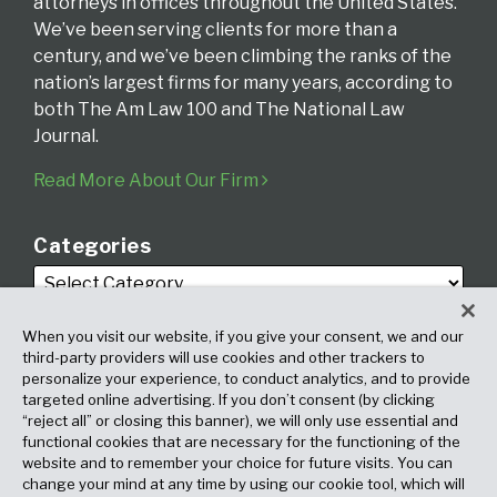
attorneys in offices throughout the United States.
We’ve been serving clients for more than a
century, and we’ve been climbing the ranks of the
nation’s largest firms for many years, according to
both The Am Law 100 and The National Law
Journal.
Read More About Our Firm
Categories
When you visit our website, if you give your consent, we and our
third-party providers will use cookies and other trackers to
personalize your experience, to conduct analytics, and to provide
targeted online advertising. If you don’t consent (by clicking
Archives
“reject all” or closing this banner), we will only use essential and
functional cookies that are necessary for the functioning of the
website and to remember your choice for future visits. You can
change your mind at any time by using our cookie tool, which will