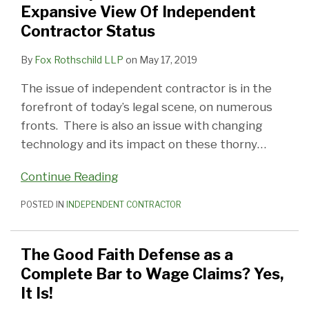
Expansive View Of Independent
Contractor Status
By
Fox Rothschild LLP
on
May 17, 2019
The issue of independent contractor is in the
forefront of today’s legal scene, on numerous
fronts. There is also an issue with changing
technology and its impact on these thorny
…
Continue Reading
POSTED IN
INDEPENDENT CONTRACTOR
The Good Faith Defense as a
Complete Bar to Wage Claims? Yes,
It Is!