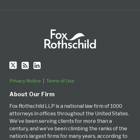
Privacy Notice
Terms of Use
About Our Firm
Fox Rothschild LLP is a national law firm of 1000
attorneys in offices throughout the United States.
We’ve been serving clients for more than a
century, and we’ve been climbing the ranks of the
nation’s largest firms for many years, according to