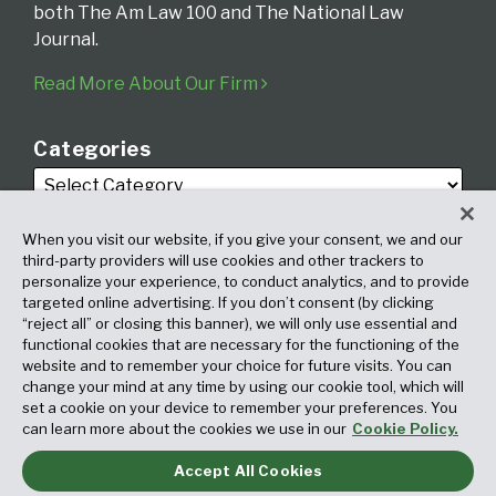
both The Am Law 100 and The National Law
Journal.
Read More About Our Firm
Categories
When you visit our website, if you give your consent, we and our
third-party providers will use cookies and other trackers to
personalize your experience, to conduct analytics, and to provide
targeted online advertising. If you don’t consent (by clicking
Archives
“reject all” or closing this banner), we will only use essential and
functional cookies that are necessary for the functioning of the
website and to remember your choice for future visits. You can
change your mind at any time by using our cookie tool, which will
set a cookie on your device to remember your preferences. You
can learn more about the cookies we use in our
Cookie Policy.
Accept All Cookies
Copyright © 2026, Fox Rothschild LLP. All Rights Reserved. Attorney