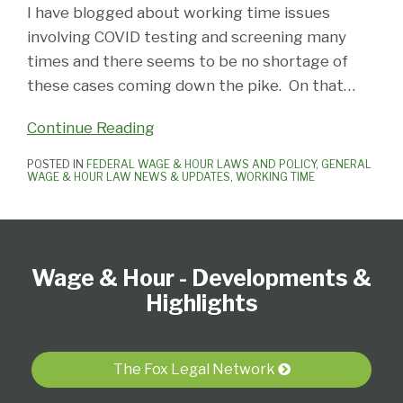
I have blogged about working time issues
involving COVID testing and screening many
times and there seems to be no shortage of
these cases coming down the pike. On that
…
Continue Reading
POSTED IN
FEDERAL WAGE & HOUR LAWS AND POLICY
,
GENERAL
WAGE & HOUR LAW NEWS & UPDATES
,
WORKING TIME
Follow
Subscribe
View
Select
Select
Us
to
our
Category
Month
Wage & Hour - Developments &
on
this
LinkedIn
Twitter
blog
Profile
Highlights
via
RSS
The Fox Legal Network