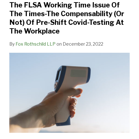
The FLSA Working Time Issue Of
Of
The Times-The Compensability (Or
The
Not) Of Pre-Shift Covid-Testing At
Times-
The Workplace
The
Compensability
By
Fox Rothschild LLP
on
December 23, 2022
(Or
Not)
Of
Pre-
Shift
Covid-
Testing
At
The
Workplace