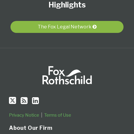
Twitter
blog
Profile
Highlights
via
RSS
The Fox Legal Network
Privacy Notice
Terms of Use
About Our Firm