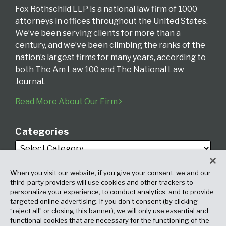
Fox Rothschild LLP is a national law firm of 1000
attorneys in offices throughout the United States.
We’ve been serving clients for more than a
century, and we’ve been climbing the ranks of the
nation’s largest firms for many years, according to
both The Am Law 100 and The National Law
Journal.
Read More About Our Firm
Categories
When you visit our website, if you give your consent, we and our
third-party providers will use cookies and other trackers to
personalize your experience, to conduct analytics, and to provide
targeted online advertising. If you don’t consent (by clicking
Archives
“reject all” or closing this banner), we will only use essential and
functional cookies that are necessary for the functioning of the