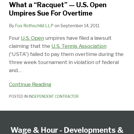
What a “Racquet” — U.S. Open
Open
Umpires Sue For Overtime
Umpires
Sue
By
Fox Rothschild LLP
on
September 14, 2011
For
Four
U.S. Open
umpires have filed a lawsuit
Overtime
claiming that the
U.S. Tennis Association
(“USTA”) failed to pay them overtime during the
three week tournament in violation of federal
and
…
Continue Reading
POSTED IN
INDEPENDENT CONTRACTOR
Follow
Subscribe
View
Select
Select
Us
to
our
Category
Month
Wage & Hour - Developments &
on
this
LinkedIn