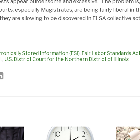
sts appear burdensome and excessive. The problem is, 
ourts, especially Magistrates, are being fairly liberal in
they are allowing to be discovered in FLSA collective acti
tronically Stored Information (ESI)
,
Fair Labor Standards Ac
l.
,
U.S. District Court for the Northern District of Illinois