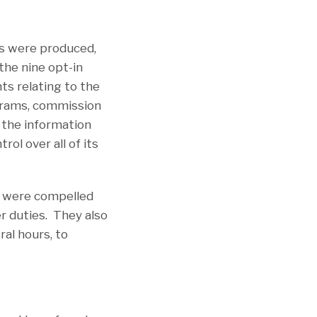
es were produced,
the nine opt-in
ts relating to the
grams, commission
t the information
ol over all of its
ey were compelled
r duties. They also
al hours, to