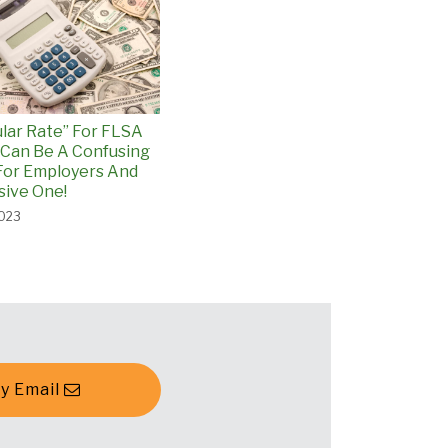
lar Rate” For FLSA
Can Be A Confusing
For Employers And
ive One!
2023
y Email