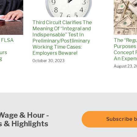
Third Circuit Clarifies The
Meaning Of “Integral and
Indispensable” Test In
p FLSA
The “Regu
Preliminary/Postliminary
Purposes 
Working Time Cases:
ours
Concept 
Employers Beware!
g
An Expens
October 30, 2023
August 23, 
Wage & Hour -
Subscribe b
 & Highlights