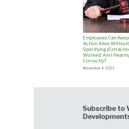
Employees Can Kee
Action Alive Without
Specifying (Extra) H
Worked: Am I Hearin
Correctly?
November 4, 2023
Subscribe to 
Developments