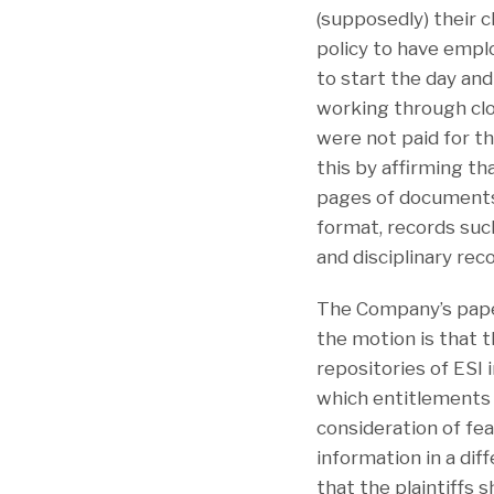
(supposedly) their 
policy to have empl
to start the day and
working through cl
were not paid for 
this by affirming t
pages of documents
format, records such
and disciplinary rec
The Company’s papers
the motion is that t
repositories of ESI 
which entitlements 
consideration of fea
information in a di
that the plaintiffs