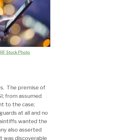
3RF Stock Photo
ots. The premise of
ESI; from assumed
nt to the case;
uards at all and no
aintiffs wanted the
any also asserted
ht was discoverable