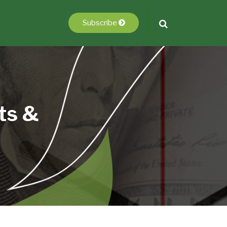
Subscribe
ts &