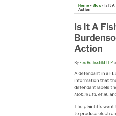
Home
»
Blog
»
Is It 
Action
Print:
Email
Tweet
Like
Share
Is It A Fi
this
this
this
this
Burdenso
post
post
post
post
on
Action
LinkedIn
By
Fox Rothschild LLP
o
A defendant in a FLS
information that the
defendant labels the
Mobile Ltd. et al
., a
The plaintiffs want 
to produce electron