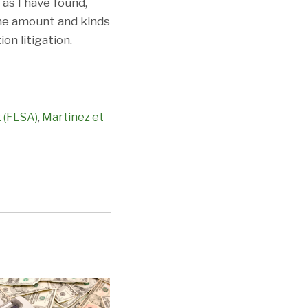
as I have found,
 the amount and kinds
on litigation.
t (FLSA)
,
Martinez et