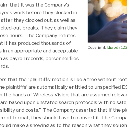
claim that it was the Company’s
oyees work before they clocked in
 after they clocked out, as well as
ocked-out breaks. They claim they
those hours. The Company refutes
hat it has produced thousands of
Copyright:
ldprod / 12
 in an appropriate and acceptable
 as payroll records, personnel files
ords.
 that the “plaintiffs’ motion is like a tree without ro
he plaintiffs’ are automatically entitled to unspecified 
in the hands of Wireless Vision; that are assumed releva
are based upon unstated search protocols with no safeg
sibility and costs.” The Company asserted that if the pl
fferent format, they should have to convert it. The Comp
 should make a showing as to the reason what they soug