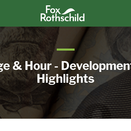
e & Hour - Developmen
Highlights