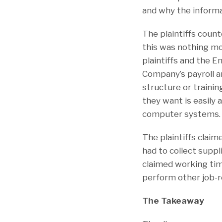
and why the informa
The plaintiffs coun
this was nothing mo
plaintiffs and the 
Company’s payroll 
structure or trainin
they want is easily 
computer systems.
The plaintiffs clai
had to collect supp
claimed working tim
perform other job-r
The Takeaway