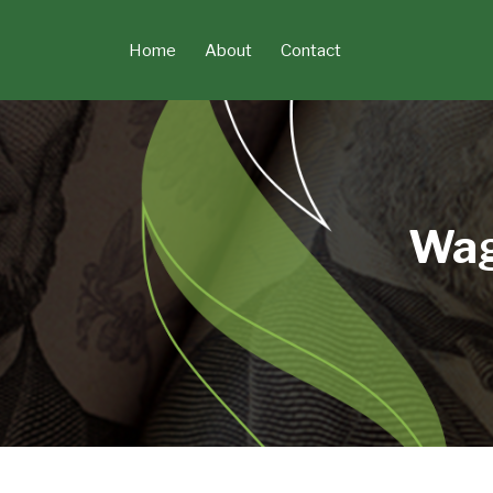
Skip
to
Home
About
Contact
content
Wag