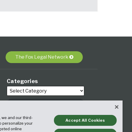
The Fox Legal Network
Categories
Archives
, we and our third-
Accept All Cookies
to personalize your
geted online