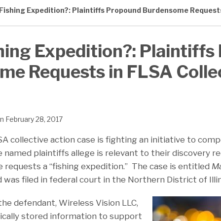
A Fishing Expedition?: Plaintiffs Propound Burdensome Request
shing Expedition?: Plaintiff
me Requests in FLSA Colle
n
February 28, 2017
A collective action case is fighting an initiative to comp
 named plaintiffs allege is relevant to their discovery 
 requests a “fishing expedition.” The case is entitled
Ma
nd was filed in federal court in the Northern District of Illi
the defendant, Wireless Vision LLC,
ically stored information to support