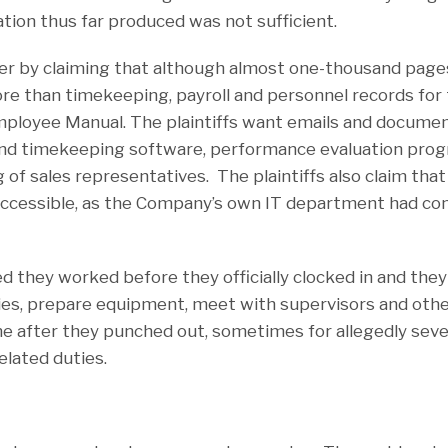
tion thus far produced was not sufficient.
ter by claiming that although almost one-thousand pag
re than timekeeping, payroll and personnel records for 
Employee Manual. The plaintiffs want emails and documen
and timekeeping software, performance evaluation pro
g of sales representatives. The plaintiffs also claim tha
accessible, as the Company’s own IT department had contr
med they worked before they officially clocked in and th
lies, prepare equipment, meet with supervisors and othe
e after they punched out, sometimes for allegedly sever
elated duties.