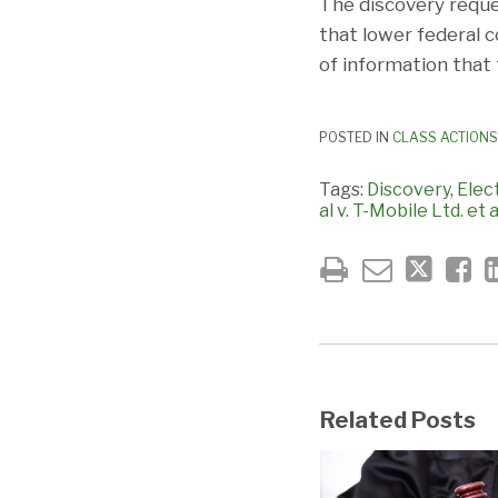
The discovery reque
that lower federal c
of information that 
POSTED IN
CLASS ACTIONS
Tags:
Discovery
,
Elec
al v. T-Mobile Ltd. et a
Related Posts