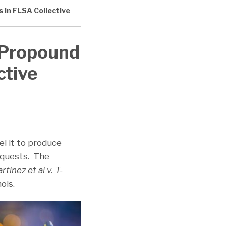
s In FLSA Collective
s Propound
ctive
el it to produce
requests. The
rtinez et al v. T-
nois.