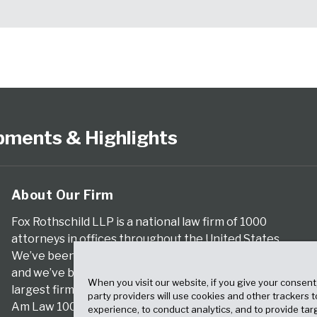
pments & Highlights
About Our Firm
Fox Rothschild LLP is a national law firm of 1000
attorneys in offices throughout the United States.
We’ve been serving clients for more than a century,
and we’ve been climbing the ranks of the nation’s
When you visit our website, if you give your consent
largest firms for many years, according to both The
party providers will use cookies and other trackers 
Am Law 100 and The National Law Journal.
experience, to conduct analytics, and to provide tar