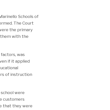
Marinello Schools of
ormed. The Court
were the primary
ed them with the
 factors, was
en if it applied
ducational
s of instruction
e school were
me customers
ge that they were