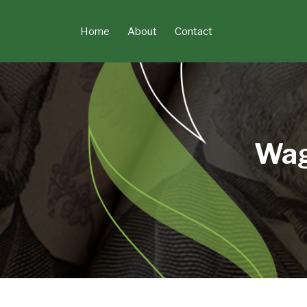
Skip
to
Home
About
Contact
content
Wag