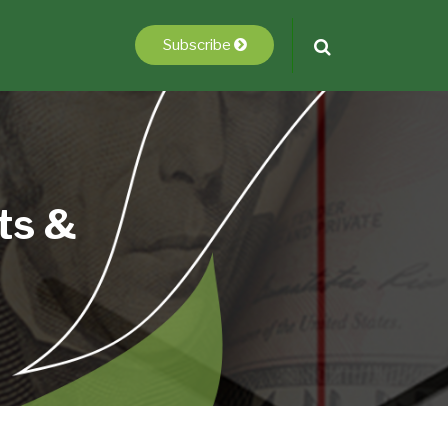
Subscribe
ts &