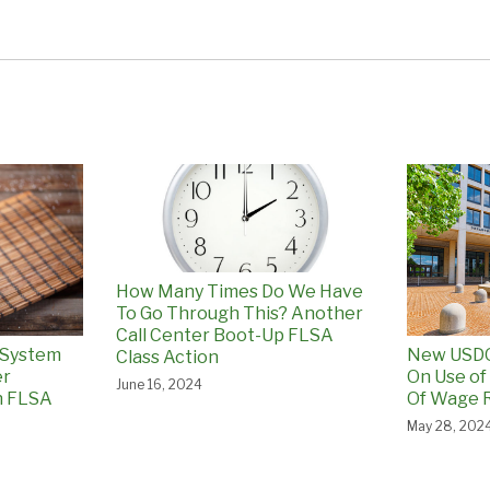
How Many Times Do We Have
To Go Through This? Another
Call Center Boot-Up FLSA
 System
New USDO
Class Action
er
On Use of
June 16, 2024
n FLSA
Of Wage R
May 28, 202