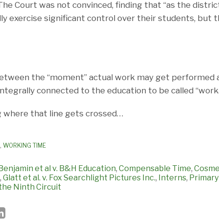
The Court was not convinced, finding that “as the distric
lly exercise significant control over their students, but
 between the “moment” actual work may get performed 
integrally connected to the education to be called “work
g where that line gets crossed…
,
WORKING TIME
Benjamin et al v. B&H Education
,
Compensable Time
,
Cosme
,
Glatt et al. v. Fox Searchlight Pictures Inc.
,
Interns
,
Primary
the Ninth Circuit