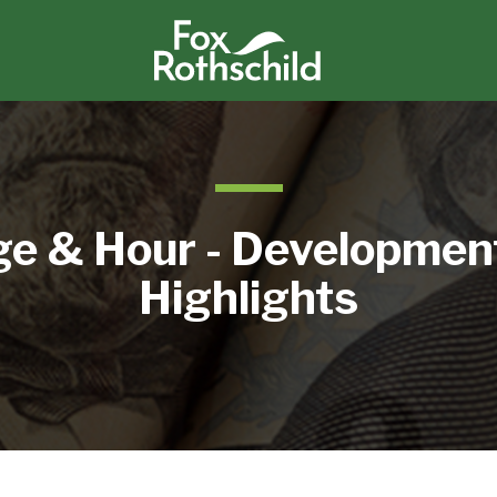
e & Hour - Developmen
Highlights