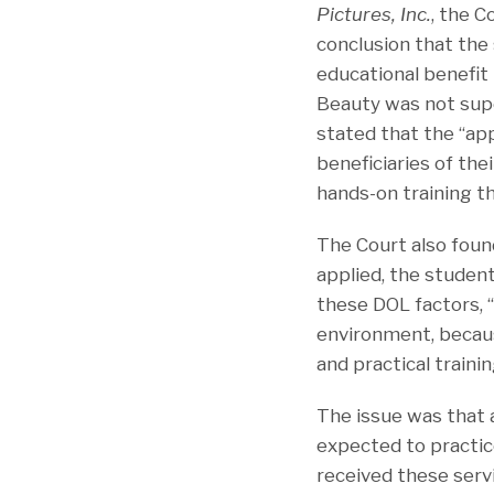
Pictures, Inc.
, the C
conclusion that the
educational benefit
Beauty was not sup
stated that the “app
beneficiaries of thei
hands-on training th
The Court also found
applied, the student
these DOL factors, “
environment, becaus
and practical trainin
The issue was that a
expected to practic
received these serv