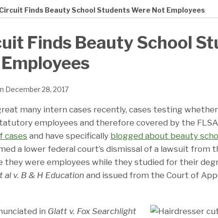
 Circuit Finds Beauty School Students Were Not Employees
cuit Finds Beauty School S
 Employees
n
December 28, 2017
reat many intern cases recently, cases testing whether
 statutory employees and therefore covered by the FLSA.
f cases
and have specifically
blogged about beauty scho
irmed a lower federal court’s dismissal of a lawsuit from
e they were employees while they studied for their degr
t al v. B & H Education
and issued from the Court of App
nunciated in
Glatt v. Fox Searchlight