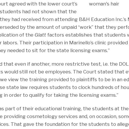
ourt agreed with the lower court’s
 students had not shown that the
 they had received from attending B&H Education Inc.’s 
erseded by the amount of unpaid “work” that they perf
lication of the
Glatt
factors establishes that students 
r labors. Their participation in Marinello’s clinic provid
ey needed to sit for the state licensing exams.”
 that even if another, more restrictive test, i.e. the DOL
s would still not be employees. The Court stated that ev
we view the training provided to plaintiffs to be in an e
e state law requires students to clock hundreds of hour
g in order to qualify for taking the licensing exams.”
s part of their educational training, the students at th
e providing cosmetology services and, on occasion, so
ices. That gave the foundation for the students to alle