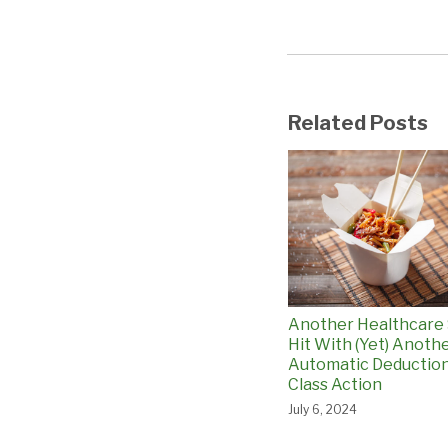
Related Posts
Another Healthcare
Hit With (Yet) Anoth
Automatic Deductio
Class Action
July 6, 2024