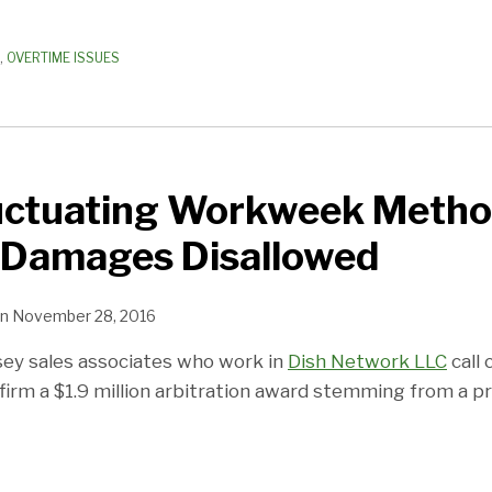
,
OVERTIME ISSUES
luctuating Workweek Metho
Damages Disallowed
n
November 28, 2016
ey sales associates who work in
Dish Network LLC
call 
nfirm a $1.9 million arbitration award stemming from a 