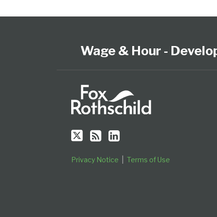
Follow
Subscribe
View
Select
Select
Us
to
our
Category
Month
on
this
LinkedIn
Wage & Hour - Develo
Twitter
blog
Profile
via
RSS
Privacy Notice
Terms of Use