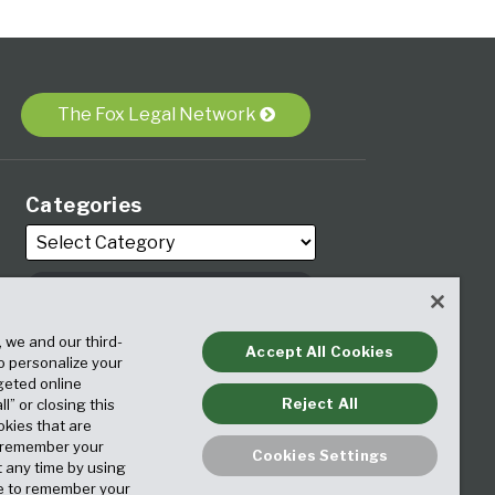
The Fox Legal Network
Categories
Archives
, we and our third-
Accept All Cookies
to personalize your
geted online
Reject All
ll” or closing this
okies that are
o remember your
Cookies Settings
t any time by using
ice to remember your