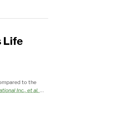
 Life
compared to the
tional Inc., et al.
…