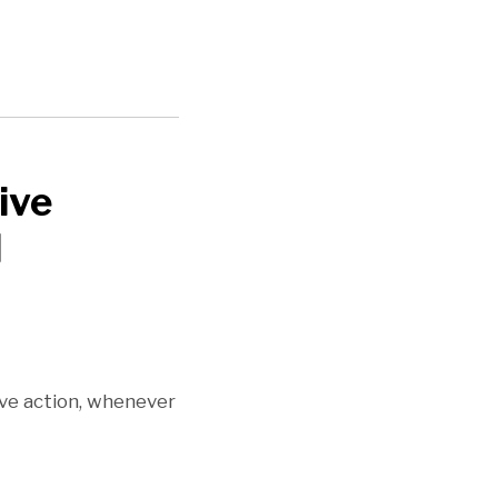
ive
l
ive action, whenever