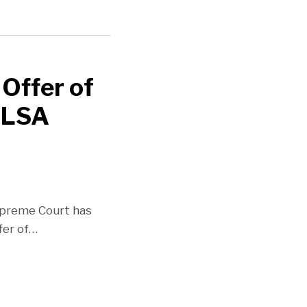
 Offer of
FLSA
upreme Court has
fer of
…