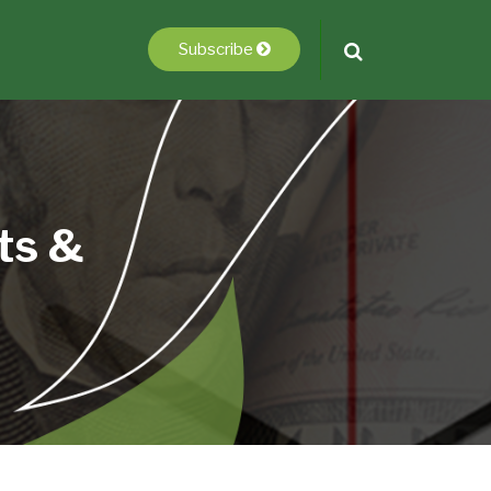
Subscribe
ts &