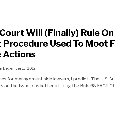
ourt Will (Finally) Rule On
 Procedure Used To Moot 
e Actions
n
December 13, 2012
es for management side lawyers, I predict. The U.S. S
s on the issue of whether utilizing the Rule 68 FRCP Of