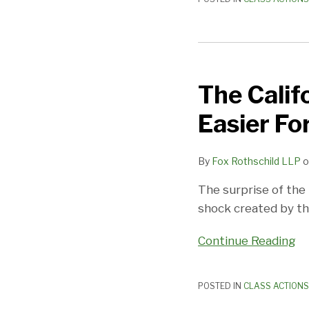
Actions
The
California
The Calif
Supreme
Court
Easier Fo
Makes
Life
By
Fox Rothschild LLP
o
Easier
For
The surprise of the
Employers
shock created by the
Continue Reading
POSTED IN
CLASS ACTIONS