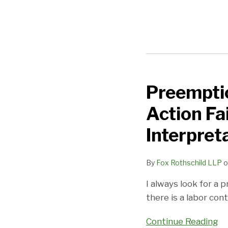
Preemptio
Preemption
Defense
Action Fa
to
FLSA
Interpret
Collective
Action
By
Fox Rothschild LLP
o
Fails:
I always look for a
No
there is a labor con
Need
for
Continue Reading
Contractual