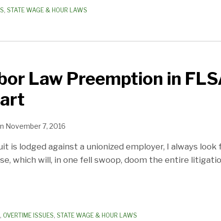
ES
,
STATE WAGE & HOUR LAWS
bor Law Preemption in FLS
art
n
November 7, 2016
 is lodged against a unionized employer, I always look f
, which will, in one fell swoop, doom the entire litigati
,
OVERTIME ISSUES
,
STATE WAGE & HOUR LAWS