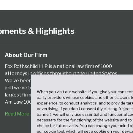
pments & Highlights
About Our Firm
Fox Rothschild LLP is a national law firm of 1000
attorneys in offices throughout the United States.
We’ve been serving clients for more than a century,
and we’ve been climbing the ranks of the nation’s
When you visit our website, if you give your consent
largest firms for many years, according to both The
party providers will use cookies and other trackers 
Am Law 100 and The National Law Journal.
experience, to conduct analytics, and to provide tar
advertising. If you don’t consent (by clicking “reject a
Read More About Our Firm
banner), we will only use essential and functional co
necessary for the functioning of the website and t
choice for future visits. You can change your mind a
our cookie tool, which will set a cookie on your dev