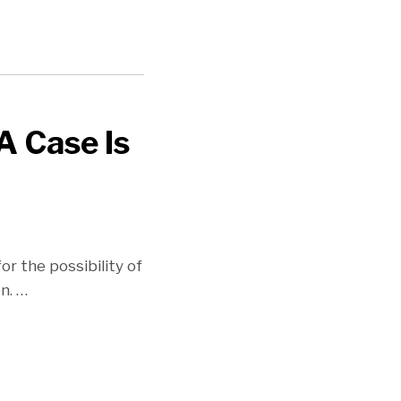
A Case Is
or the possibility of
on.
…