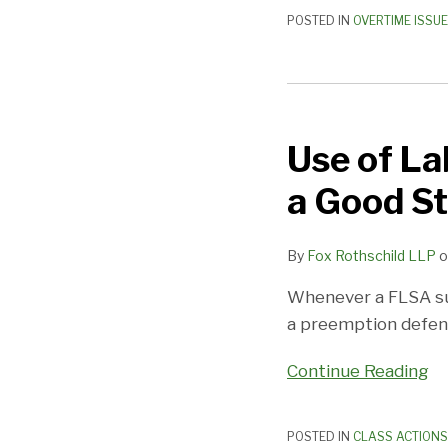
POSTED IN
OVERTIME ISSU
Use
of
Use of La
Labor
Law
a Good St
Preemption
in
By
Fox Rothschild LLP
o
FLSA
Case
Whenever a FLSA suit
Is
a preemption defense
a
Good
Continue Reading
Start
POSTED IN
CLASS ACTIONS