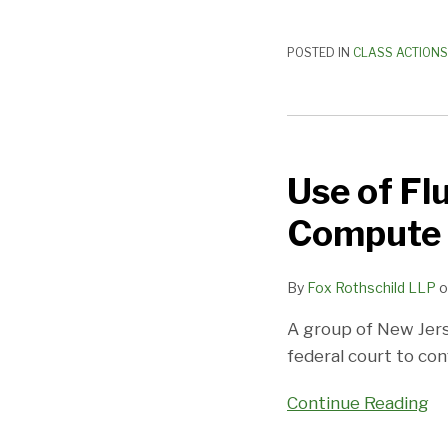
Interpretation
POSTED IN
CLASS ACTIONS
Use
of
Use of F
Fluctuating
Workweek
Compute 
Method
To
By
Fox Rothschild LLP
o
Compute
Damages
A group of New Jers
Disallowed
federal court to co
Continue Reading