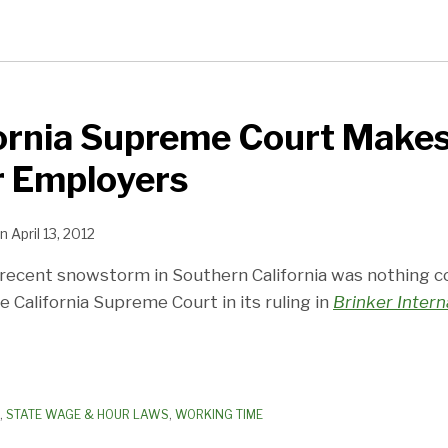
ornia Supreme Court Makes
r Employers
n
April 13, 2012
 recent snowstorm in Southern California was nothing 
 California Supreme Court in its ruling in
Brinker Interna
,
STATE WAGE & HOUR LAWS
,
WORKING TIME