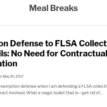
Meal Breaks
n Defense to FLSA Collect
ils: No Need for Contractua
ation
n
May 30, 2017
 preemption defense when I am defending a FLSA collect
tract involved. What a magic bullet that is—get rid of
…