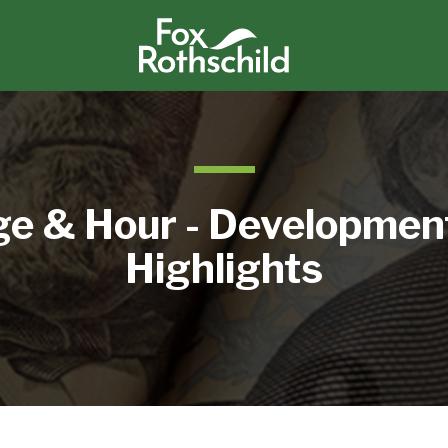
e & Hour - Developmen
Highlights