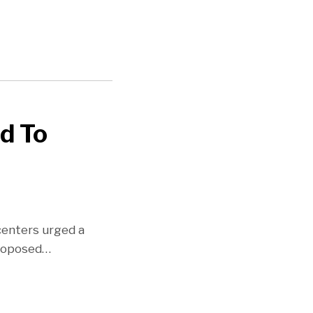
d To
centers urged a
proposed
…