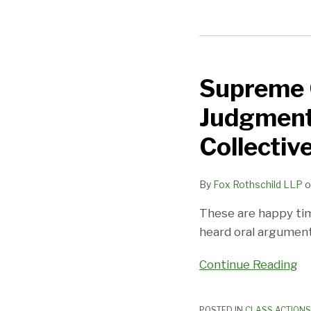
Supreme
Court
Supreme C
Will
(Finally)
Judgment
Rule
On
Collectiv
Offer
of
By
Fox Rothschild LLP
o
Judgment
Procedure
These are happy tim
Used
heard oral argument
To
Continue Reading
Moot
FLSA
Collective
POSTED IN
CLASS ACTIONS