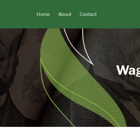
Skip
to
Home
About
Contact
content
Wag