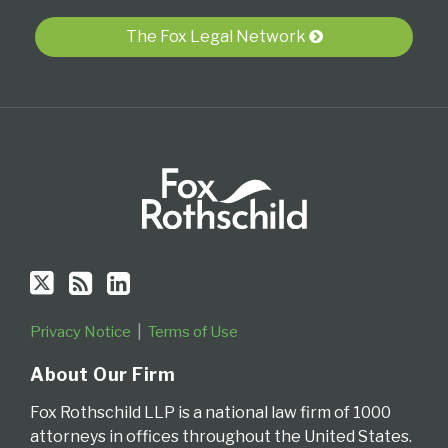
RSS
The Fox Legal Network
Privacy Notice
Terms of Use
About Our Firm
Fox Rothschild LLP is a national law firm of 1000
attorneys in offices throughout the United States.