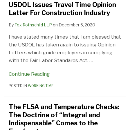
USDOL Issues Travel Time Opinion
Letter
The
Letter For Construction Industry
For
Doctrine
Construction
of
By
Fox Rothschild LLP
on
December 5, 2020
Industry
“Integral
I have stated many times that I am pleased that
and
the USDOL has taken again to issuing Opinion
Indispensable”
Letters which guide employers in complying
Comes
with the Fair Labor Standards Act.
…
to
the
Continue Reading
Forefront
POSTED IN
WORKING TIME
The FLSA and Temperature Checks:
The Doctrine of “Integral and
Indispensable” Comes to the