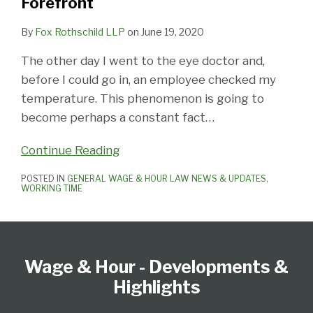
Forefront
By
Fox Rothschild LLP
on
June 19, 2020
The other day I went to the eye doctor and,
before I could go in, an employee checked my
temperature. This phenomenon is going to
become perhaps a constant fact
…
Continue Reading
POSTED IN
GENERAL WAGE & HOUR LAW NEWS & UPDATES
,
WORKING TIME
Follow
Subscribe
View
Select
Select
Us
to
our
Category
Month
Wage & Hour - Developments &
on
this
LinkedIn
Twitter
blog
Profile
Highlights
via