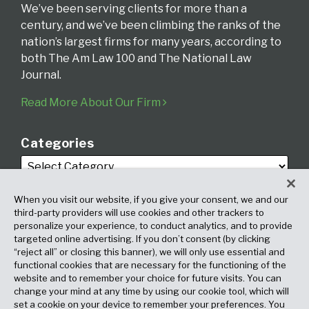
We’ve been serving clients for more than a
century, and we’ve been climbing the ranks of the
nation’s largest firms for many years, according to
both The Am Law 100 and The National Law
Journal.
Read More About Our Firm
Categories
When you visit our website, if you give your consent, we and our
third-party providers will use cookies and other trackers to
personalize your experience, to conduct analytics, and to provide
targeted online advertising. If you don’t consent (by clicking
Archives
“reject all” or closing this banner), we will only use essential and
functional cookies that are necessary for the functioning of the
website and to remember your choice for future visits. You can
change your mind at any time by using our cookie tool, which will
set a cookie on your device to remember your preferences. You