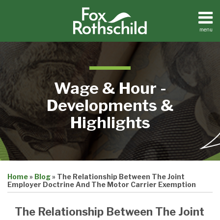
Skip
to
content
menu
Home
Search
About
Contact
Wage & Hour -
Developments &
Highlights
Print:
Email
Tweet
Like
Share
Home
»
Blog
»
The Relationship Between The Joint
this
this
this
this
Employer Doctrine And The Motor Carrier Exemption
post
post
post
post
on
The Relationship Between The Joint
LinkedIn