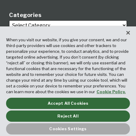
Categories
When you visit our website, if you give your consent, we and our
third-party providers will use cookies and other trackers to
personalize your experience, to conduct analytics, and to provide
targeted online advertising. If you don’t consent (by clicking
Archives
“reject all” or closing this banner), we will only use essential and
functional cookies that are necessary for the functioning of the
website and to remember your choice for future visits. You can
change your mind at any time by using our cookie tool, which will
set a cookie on your device to remember your preferences. You
can learn more about the cookies we use in our
Cookie Policy.
Accept All Cookies
Copyright © 2026, Fox Rothschild LLP. All Rights Reserved. Attorney
Advertising.
Reject All
Law blog design & platform by LexBlog
Cookies Settings