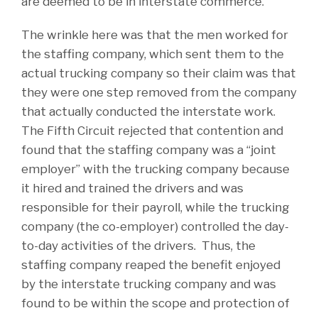
are deemed to be in interstate commerce.
The wrinkle here was that the men worked for
the staffing company, which sent them to the
actual trucking company so their claim was that
they were one step removed from the company
that actually conducted the interstate work.
The Fifth Circuit rejected that contention and
found that the staffing company was a “joint
employer” with the trucking company because
it hired and trained the drivers and was
responsible for their payroll, while the trucking
company (the co-employer) controlled the day-
to-day activities of the drivers. Thus, the
staffing company reaped the benefit enjoyed
by the interstate trucking company and was
found to be within the scope and protection of