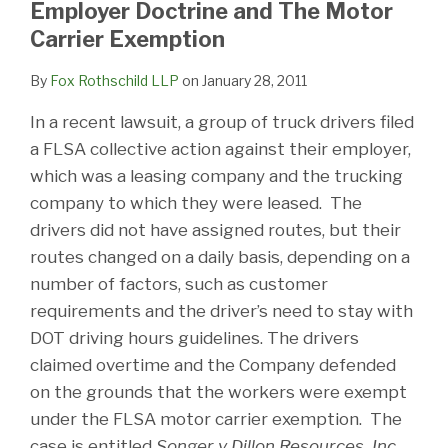
Employer Doctrine and The Motor
Carrier Exemption
By
Fox Rothschild LLP
on
January 28, 2011
In a recent lawsuit, a group of truck drivers filed
a FLSA collective action against their employer,
which was a leasing company and the trucking
company to which they were leased. The
drivers did not have assigned routes, but their
routes changed on a daily basis, depending on a
number of factors, such as customer
requirements and the driver’s need to stay with
DOT driving hours guidelines. The drivers
claimed overtime and the Company defended
on the grounds that the workers were exempt
under the FLSA motor carrier exemption. The
case is entitled
Songer v Dillon Resources, Inc.