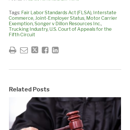
Tags:
Fair Labor Standards Act (FLSA)
,
Interstate
Commerce
,
Joint-Employer Status
,
Motor Carrier
Exemption
,
Songer v Dillon Resources Inc.
,
Trucking Industry
,
U.S. Court of Appeals for the
Fifth Circuit
Related Posts