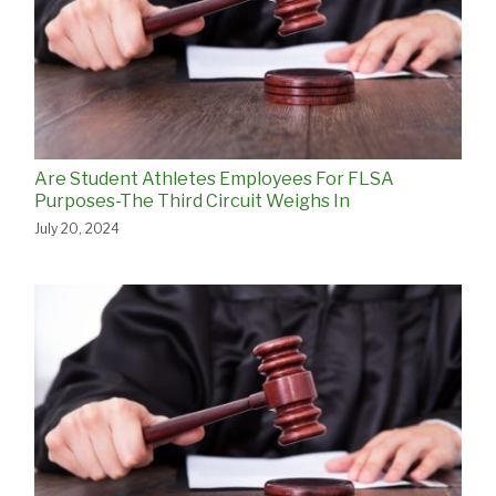
Are Student Athletes Employees For FLSA
Purposes-The Third Circuit Weighs In
July 20, 2024