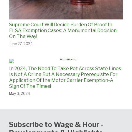
Supreme Court Will Decide Burden Of Proof In
FLSA Exemption Cases: A Monumental Decision
On The Way!
June 27, 2024
In 2024, The Need To Take Pot Across State Lines
Is Not A Crime But A Necessary Prerequisite For
Application Of the Motor Carrier Exemption-A
Sign Of The Times!
May 3, 2024
Subscribe to Wage & Hour -