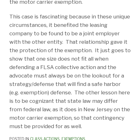
the motor carrier exemption.
This case is fascinating because in these unique
circumstances, it benefited the leasing
company to be found to be a joint employer
with the other entity. That relationship gave it
the protection of the exemption. It just goes to
show that one size does not fit all when
defending a FLSA collective action and the
advocate must always be on the lookout for a
strategy/defense that will find a safe harbor
(e.g. exemption) defense. The other lesson here
is to be cognizant that state law may differ
from federal law, as it does in New Jersey on the
motor carrier exemption, so that contingency
must be provided for as well.
POSTED IN
CLASS ACTIONS
,
EXEMPTIONS