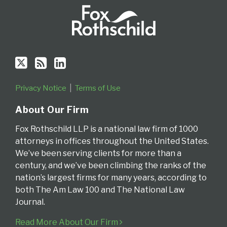
Privacy Notice
Terms of Use
About Our Firm
Fox Rothschild LLP is a national law firm of 1000
attorneys in offices throughout the United States.
We’ve been serving clients for more than a
century, and we’ve been climbing the ranks of the
nation’s largest firms for many years, according to
both The Am Law 100 and The National Law
Journal.
Read More About Our Firm