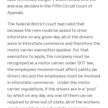
and was decided in the Fifth Circuit Court of
Appeals.
The federal district court had ruled that
because the men could be asked to drive
interstate on any given day, all of the drivers
were in interstate commerce and therefore the
motor carrier exemption applied. For that
exemption to apply, the company must be
recognized as a motor carrier under DOT law,
the employees involved must affect safety (as
drivers do) and the employees must be involved
in interstate commerce. Under the motor
carrier regulations, if the drivers are in a “pool”
by which on any day, any one of them can be
required to drive out of state, all of the workers