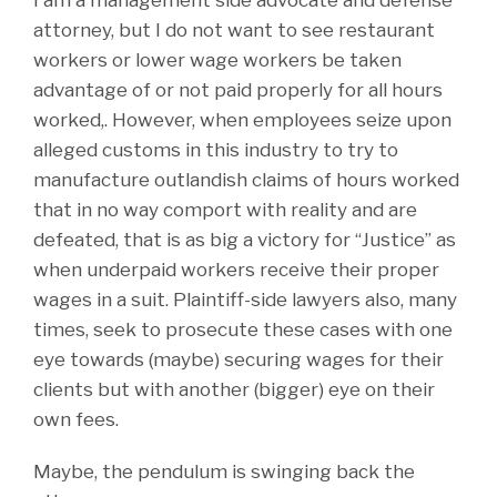
attorney, but I do not want to see restaurant
workers or lower wage workers be taken
advantage of or not paid properly for all hours
worked,. However, when employees seize upon
alleged customs in this industry to try to
manufacture outlandish claims of hours worked
that in no way comport with reality and are
defeated, that is as big a victory for “Justice” as
when underpaid workers receive their proper
wages in a suit. Plaintiff-side lawyers also, many
times, seek to prosecute these cases with one
eye towards (maybe) securing wages for their
clients but with another (bigger) eye on their
own fees.
Maybe, the pendulum is swinging back the