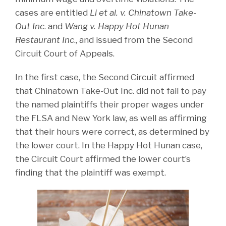
cases are entitled
Li et al. v. Chinatown Take-
Out Inc
. and
Wang v. Happy Hot Hunan
Restaurant Inc
., and issued from the Second
Circuit Court of Appeals.
In the first case, the Second Circuit affirmed
that Chinatown Take-Out Inc. did not fail to pay
the named plaintiffs their proper wages under
the FLSA and New York law, as well as affirming
that their hours were correct, as determined by
the lower court. In the Happy Hot Hunan case,
the Circuit Court affirmed the lower court’s
finding that the plaintiff was exempt.