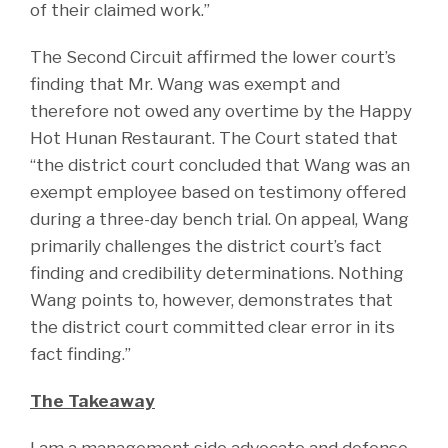
of their claimed work.”
The Second Circuit affirmed the lower court’s
finding that Mr. Wang was exempt and
therefore not owed any overtime by the Happy
Hot Hunan Restaurant. The Court stated that
“the district court concluded that Wang was an
exempt employee based on testimony offered
during a three-day bench trial. On appeal, Wang
primarily challenges the district court’s fact
finding and credibility determinations. Nothing
Wang points to, however, demonstrates that
the district court committed clear error in its
fact finding.”
The Takeaway
I am a management side advocate and defense