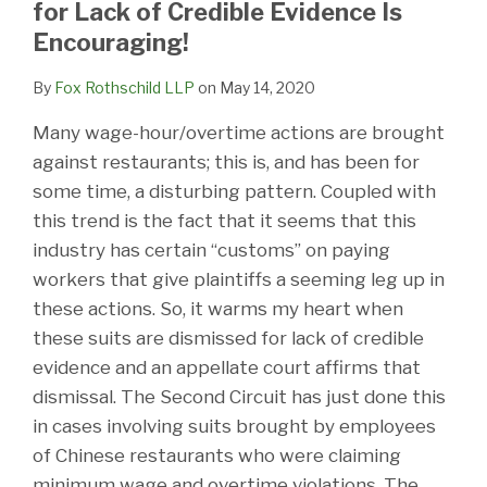
for Lack of Credible Evidence Is
Encouraging!
By
Fox Rothschild LLP
on
May 14, 2020
Many wage-hour/overtime actions are brought
against restaurants; this is, and has been for
some time, a disturbing pattern. Coupled with
this trend is the fact that it seems that this
industry has certain “customs” on paying
workers that give plaintiffs a seeming leg up in
these actions. So, it warms my heart when
these suits are dismissed for lack of credible
evidence and an appellate court affirms that
dismissal. The Second Circuit has just done this
in cases involving suits brought by employees
of Chinese restaurants who were claiming
minimum wage and overtime violations. The