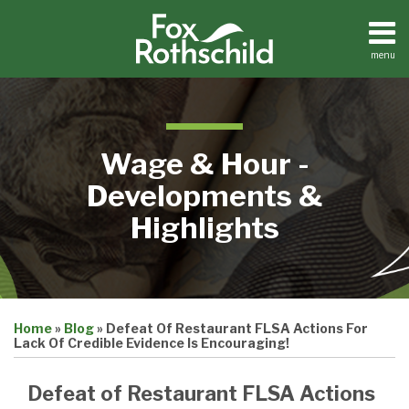
Skip
to
content
menu
Home
Search
About
Contact
Wage & Hour -
Developments &
Highlights
Print:
Email
Tweet
Like
Share
Home
»
Blog
»
Defeat Of Restaurant FLSA Actions For
this
this
this
this
Lack Of Credible Evidence Is Encouraging!
post
post
post
post
on
Defeat of Restaurant FLSA Actions
LinkedIn