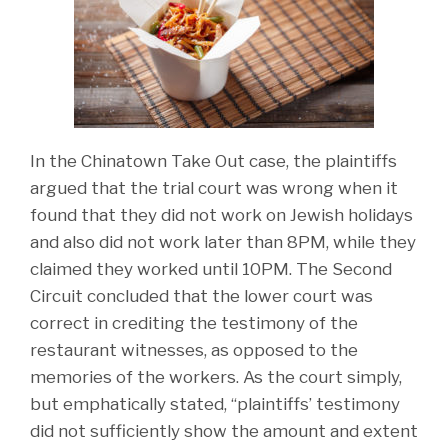
In the Chinatown Take Out case, the plaintiffs
argued that the trial court was wrong when it
found that they did not work on Jewish holidays
and also did not work later than 8PM, while they
claimed they worked until 10PM. The Second
Circuit concluded that the lower court was
correct in crediting the testimony of the
restaurant witnesses, as opposed to the
memories of the workers. As the court simply,
but emphatically stated, “plaintiffs’ testimony
did not sufficiently show the amount and extent