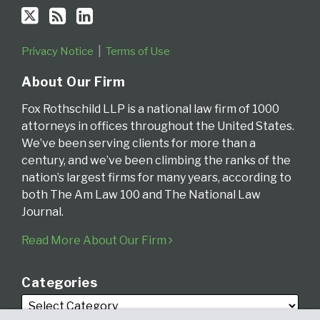
Privacy Notice
Terms of Use
About Our Firm
Fox Rothschild LLP is a national law firm of 1000
attorneys in offices throughout the United States.
We’ve been serving clients for more than a
century, and we’ve been climbing the ranks of the
nation’s largest firms for many years, according to
both The Am Law 100 and The National Law
Journal.
Read More About Our Firm
Categories