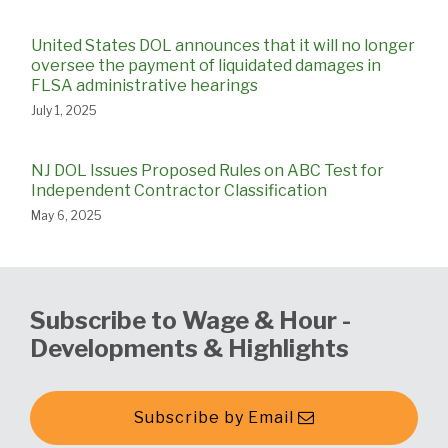
United States DOL announces that it will no longer
oversee the payment of liquidated damages in
FLSA administrative hearings
July 1, 2025
NJ DOL Issues Proposed Rules on ABC Test for
Independent Contractor Classification
May 6, 2025
Subscribe to Wage & Hour -
Developments & Highlights
Subscribe by Email