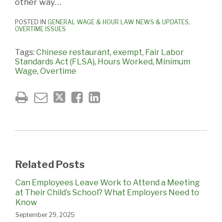
other way…
POSTED IN
GENERAL WAGE & HOUR LAW NEWS & UPDATES
,
OVERTIME ISSUES
Tags:
Chinese restaurant
,
exempt
,
Fair Labor
Standards Act (FLSA)
,
Hours Worked
,
Minimum
Wage
,
Overtime
Related Posts
Can Employees Leave Work to Attend a Meeting
at Their Child’s School? What Employers Need to
Know
September 29, 2025