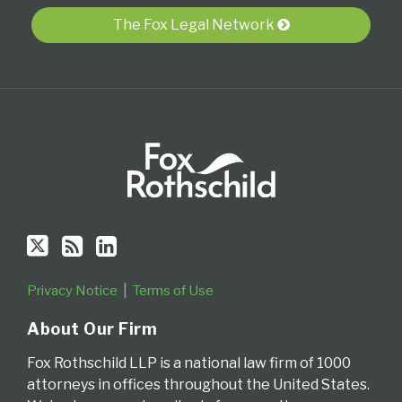
RSS
The Fox Legal Network
Privacy Notice
Terms of Use
About Our Firm
Fox Rothschild LLP is a national law firm of 1000
attorneys in offices throughout the United States.