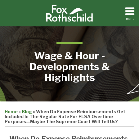
Skip
to
content
menu
Home
Search
About
Contact
Wage & Hour -
Developments &
Highlights
Print:
Email
Tweet
Like
Share
Home
»
Blog
»
When Do Expense Reimbursements Get
this
this
this
this
Included In The Regular Rate For FLSA Overtime
post
post
post
post
Purposes—Maybe The Supreme Court Will Tell Us?
on
When Do Expense Reimbursements
LinkedIn