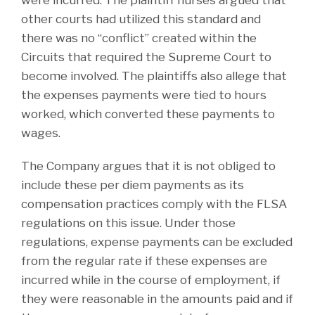
other courts had utilized this standard and
there was no “conflict” created within the
Circuits that required the Supreme Court to
become involved. The plaintiffs also allege that
the expenses payments were tied to hours
worked, which converted these payments to
wages.
The Company argues that it is not obliged to
include these per diem payments as its
compensation practices comply with the FLSA
regulations on this issue. Under those
regulations, expense payments can be excluded
from the regular rate if these expenses are
incurred while in the course of employment, if
they were reasonable in the amounts paid and if