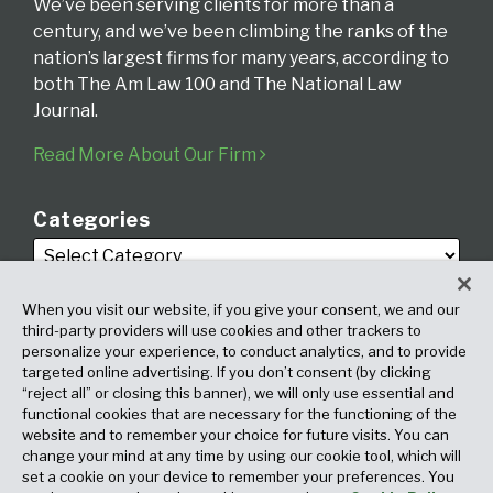
We’ve been serving clients for more than a
century, and we’ve been climbing the ranks of the
nation’s largest firms for many years, according to
both The Am Law 100 and The National Law
Journal.
Read More About Our Firm
Categories
When you visit our website, if you give your consent, we and our
third-party providers will use cookies and other trackers to
personalize your experience, to conduct analytics, and to provide
targeted online advertising. If you don’t consent (by clicking
Archives
“reject all” or closing this banner), we will only use essential and
functional cookies that are necessary for the functioning of the
website and to remember your choice for future visits. You can
change your mind at any time by using our cookie tool, which will
set a cookie on your device to remember your preferences. You