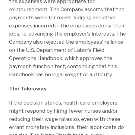
the expenses were appropriate for
reimbursement. The Company asserts that the
payments were for meals, lodging and other
expenses incurred in the employees doing their
jobs, i.e. advancing the employer’s interests. The
Company also rejected the employees’ reliance
on the U.S. Department of Labor’s Field
Operations Handbook, which approves the
payment-function test, contending that this
Handbook has no legal weight or authority.
The Takeaway
If the decision stands, health care employers
might respond by hiring fewer nurses and/or
reducing their wage rates so, even with these
errant monetary inclusions, their labor costs do