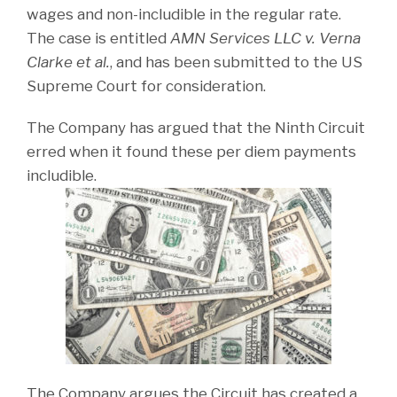
wages and non-includible in the regular rate.
The case is entitled
AMN Services LLC v. Verna
Clarke et al.
, and has been submitted to the US
Supreme Court for consideration.
The Company has argued that the Ninth Circuit
erred when it found these per diem payments
includible.
The Company argues the Circuit has created a