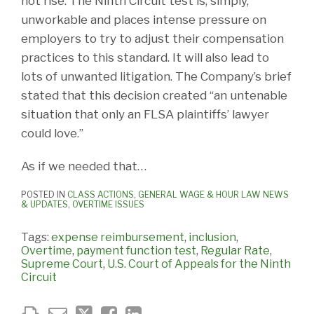
not rise. The Ninth Circuit test is, simply,
unworkable and places intense pressure on
employers to try to adjust their compensation
practices to this standard. It will also lead to
lots of unwanted litigation. The Company’s brief
stated that this decision created “an untenable
situation that only an FLSA plaintiffs’ lawyer
could love.”
As if we needed that…
POSTED IN
CLASS ACTIONS
,
GENERAL WAGE & HOUR LAW NEWS
& UPDATES
,
OVERTIME ISSUES
Tags:
expense reimbursement
,
inclusion
,
Overtime
,
payment function test
,
Regular Rate
,
Supreme Court
,
U.S. Court of Appeals for the Ninth
Circuit