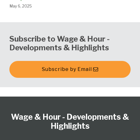
May 6, 2025
Subscribe to Wage & Hour -
Developments & Highlights
Subscribe by Email
Follow
Subscribe
View
Select
Select
Us
to
our
Category
Month
Wage & Hour - Developments &
on
this
LinkedIn
Twitter
blog
Profile
Highlights
via