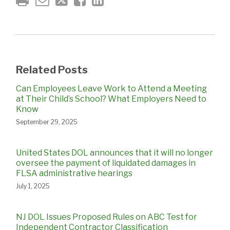
Related Posts
Can Employees Leave Work to Attend a Meeting
at Their Child’s School? What Employers Need to
Know
September 29, 2025
United States DOL announces that it will no longer
oversee the payment of liquidated damages in
FLSA administrative hearings
July 1, 2025
NJ DOL Issues Proposed Rules on ABC Test for
Independent Contractor Classification