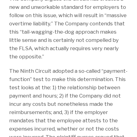
new and unworkable standard for employers to
follow on this issue, which will result in “massive
overtime liability.” The Company contends that
this “tail-wagging-the-dog approach makes
little sense and is certainly not compelled by
the FLSA, which actually requires very nearly
the opposite.”
The Ninth Circuit adopted a so-called “payment-
function” test to make this determination. This
test looks at the: 1) the relationship between
payment and hours; 2) if the Company did not
incur any costs but nonetheless made the
reimbursements; and, 3) if the employer
mandates that the employee attests to the
expenses incurred, whether or not the costs
were incurred. The plaintiff nurses argued that