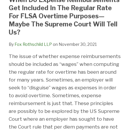
Get Included In The Regular Rate
For FLSA Overtime Purposes—
Maybe The Supreme Court Will Tell
Us?
By
Fox Rothschild LLP
on
November 30, 2021
The issue of whether expense reimbursements
should be included as “wages” when computing
the regular rate for overtime has been around
for many years. Sometimes, an employer will
seek to “disguise” wages as expenses in order
to avoid overtime. Sometimes, expense
reimbursement is just that. These principles
are possibly to be explored by the US Supreme
Court where an employer has sought to have
the Court rule that per diem payments are not