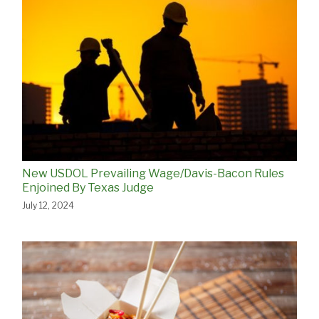
New USDOL Prevailing Wage/Davis-Bacon Rules
Enjoined By Texas Judge
July 12, 2024