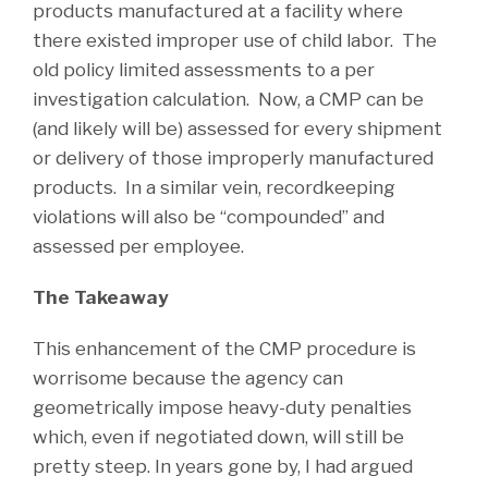
products manufactured at a facility where
there existed improper use of child labor. The
old policy limited assessments to a per
investigation calculation. Now, a CMP can be
(and likely will be) assessed for every shipment
or delivery of those improperly manufactured
products. In a similar vein, recordkeeping
violations will also be “compounded” and
assessed per employee.
The Takeaway
This enhancement of the CMP procedure is
worrisome because the agency can
geometrically impose heavy-duty penalties
which, even if negotiated down, will still be
pretty steep. In years gone by, I had argued