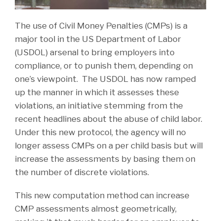
The use of Civil Money Penalties (CMPs) is a
major tool in the US Department of Labor
(USDOL) arsenal to bring employers into
compliance, or to punish them, depending on
one’s viewpoint. The USDOL has now ramped
up the manner in which it assesses these
violations, an initiative stemming from the
recent headlines about the abuse of child labor.
Under this new protocol, the agency will no
longer assess CMPs on a per child basis but will
increase the assessments by basing them on
the number of discrete violations.
This new computation method can increase
CMP assessments almost geometrically,