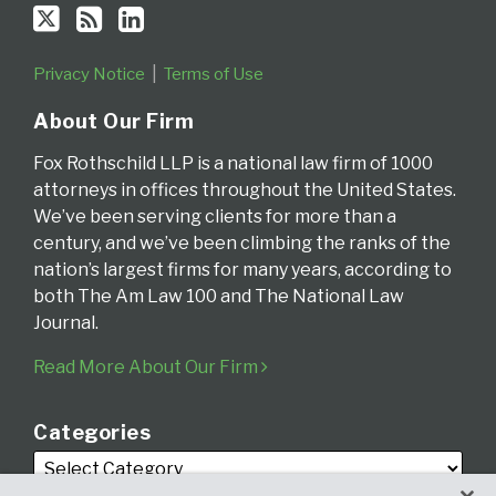
Privacy Notice
Terms of Use
About Our Firm
Fox Rothschild LLP is a national law firm of 1000
attorneys in offices throughout the United States.
We’ve been serving clients for more than a
century, and we’ve been climbing the ranks of the
nation’s largest firms for many years, according to
both The Am Law 100 and The National Law
Journal.
Read More About Our Firm
Categories