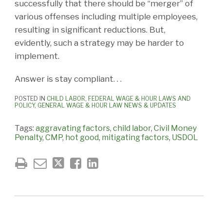
successfully that there should be “merger” of
various offenses including multiple employees,
resulting in significant reductions. But,
evidently, such a strategy may be harder to
implement.
Answer is stay compliant. . .
POSTED IN
CHILD LABOR
,
FEDERAL WAGE & HOUR LAWS AND
POLICY
,
GENERAL WAGE & HOUR LAW NEWS & UPDATES
Tags:
aggravating factors
,
child labor
,
Civil Money
Penalty
,
CMP
,
hot good
,
mitigating factors
,
USDOL