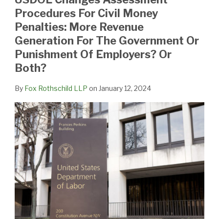
Procedures For Civil Money
Penalties: More Revenue
Generation For The Government Or
Punishment Of Employers? Or
Both?
By
Fox Rothschild LLP
on
January 12, 2024