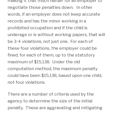
making it that much harder for an employer to
negotiate those penalties down. In other
words, if an employer does not keep accurate
records and has the minor working in a
prohibited occupation and if the child is
underage or is without working papers, that will
be 3-4 violations, not just one. For each of
these four violations, the employer could be
fined, for each of them, up to the statutory
maximum of $15,138. Under the old
computation method, the maximum penalty
could have been $15,138, based upon one child,
not four violations.
There are a number of criteria used by the
agency to determine the size of the initial
penalty. These are aggravating and mitigating