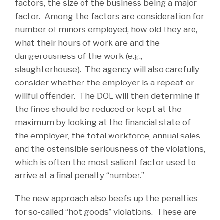
factors, the size of the business being a major
factor. Among the factors are consideration for
number of minors employed, how old they are,
what their hours of work are and the
dangerousness of the work (e.g.,
slaughterhouse). The agency will also carefully
consider whether the employer is a repeat or
willful offender. The DOL will then determine if
the fines should be reduced or kept at the
maximum by looking at the financial state of
the employer, the total workforce, annual sales
and the ostensible seriousness of the violations,
which is often the most salient factor used to
arrive at a final penalty “number.”
The new approach also beefs up the penalties
for so-called “hot goods” violations. These are