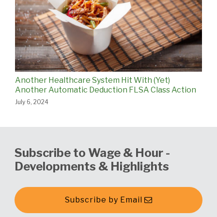
Another Healthcare System Hit With (Yet)
Another Automatic Deduction FLSA Class Action
July 6, 2024
Subscribe to Wage & Hour -
Developments & Highlights
Subscribe by Email