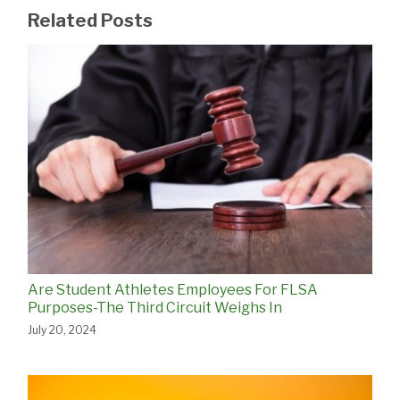
Related Posts
Are Student Athletes Employees For FLSA
Purposes-The Third Circuit Weighs In
July 20, 2024