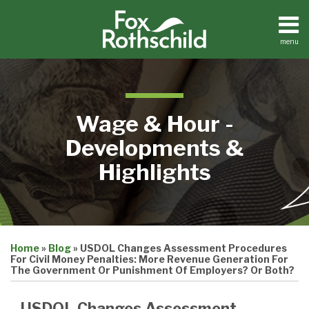
Skip
to
content
menu
Home
Search
About
Contact
Wage & Hour -
Developments &
Highlights
Print:
Email
Tweet
Like
Share
Home
»
Blog
»
USDOL Changes Assessment Procedures
this
this
this
this
For Civil Money Penalties: More Revenue Generation For
post
post
post
post
The Government Or Punishment Of Employers? Or Both?
on
USDOL Changes Assessment
LinkedIn