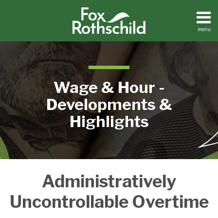
Skip
to
content
menu
Home
Search
About
Contact
Wage & Hour -
Developments &
Highlights
Secret
Administratively
Service
Hit
Uncontrollable Overtime
with
Overtime