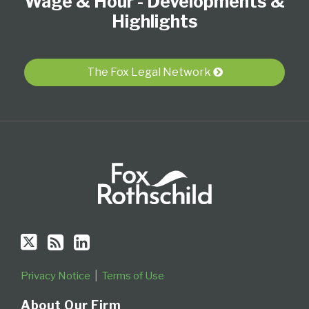
Wage & Hour - Developments &
on
this
LinkedIn
Twitter
blog
Profile
Highlights
via
RSS
The Fox Legal Network
Privacy Notice
Terms of Use
About Our Firm