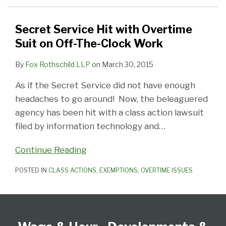
Suit
on
Secret Service Hit with Overtime
Off-
Suit on Off-The-Clock Work
The-
By
Fox Rothschild LLP
on
March 30, 2015
Clock
Work
As if the Secret Service did not have enough
headaches to go around! Now, the beleaguered
agency has been hit with a class action lawsuit
filed by information technology and
…
Continue Reading
POSTED IN
CLASS ACTIONS
,
EXEMPTIONS
,
OVERTIME ISSUES
Follow
Subscribe
View
Select
Select
Us
to
our
Category
Month