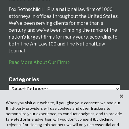
Fox Rothschild LLP is a national law firm of 1000
attorneys in offices throughout the United States.
We’ve been serving clients for more than a
century, and we’ve been climbing the ranks of the
nation’s largest firms for many years, according to
both The Am Law 100 and The National Law
Journal.
Read More About Our Firm
Categories
When you visit our website, if you give your consent, we and our
third-party providers will use cookies and other trackers to
personalize your experience, to conduct analytics, and to provide
targeted online advertising. If you don’t consent (by clicking
Archives
“reject all” or closing this banner), we will only use essential and