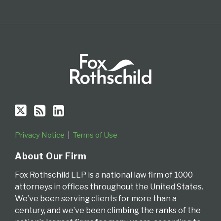
Privacy Notice
Terms of Use
About Our Firm
Fox Rothschild LLP is a national law firm of 1000
attorneys in offices throughout the United States.
We’ve been serving clients for more than a
century, and we’ve been climbing the ranks of the