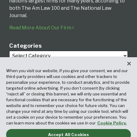
nation’s largest firms for many years, according to
both The Am Law 100 and The National Law
Journal.
Read More About Our Firm
Categories
When you visit our website, if you give your consent, we and our
third-party providers will use cookies and other trackers to
personalize your experience, to conduct analytics, and to provide
targeted online advertising. If you don’t consent (by clicking
Archives
“reject all” or closing this banner), we will only use essential and
functional cookies that are necessary for the functioning of the
website and to remember your choice for future visits. You can
change your mind at any time by using our cookie tool, which will
set a cookie on your device to remember your preferences. You
can learn more about the cookies we use in our
Cookie Policy.
Accept All Cookies
Copyright © 2026, Fox Rothschild LLP. All Rights Reserved. Attorney