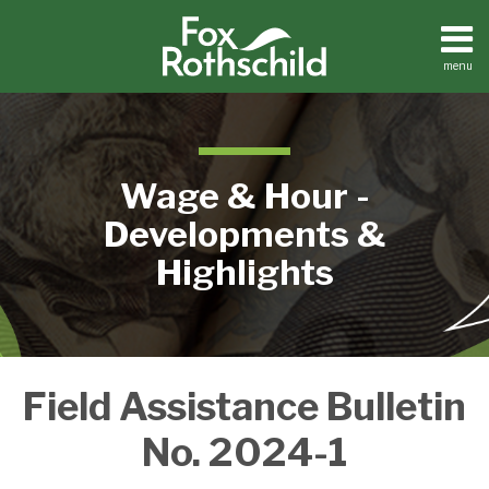
Skip
to
content
menu
Home
Search
About
Contact
Wage & Hour -
Developments &
Highlights
New
Field Assistance Bulletin
USDOL
Wage
No. 2024-1
Guidance
On