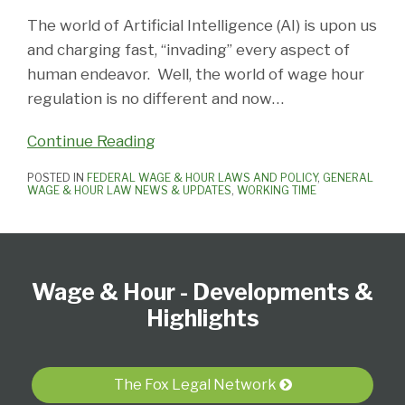
The world of Artificial Intelligence (AI) is upon us
and charging fast, “invading” every aspect of
human endeavor. Well, the world of wage hour
regulation is no different and now
…
Continue Reading
POSTED IN
FEDERAL WAGE & HOUR LAWS AND POLICY
,
GENERAL
WAGE & HOUR LAW NEWS & UPDATES
,
WORKING TIME
Follow
Subscribe
View
Select
Select
Us
to
our
Category
Month
Wage & Hour - Developments &
on
this
LinkedIn
Twitter
blog
Profile
Highlights
via
RSS
The Fox Legal Network