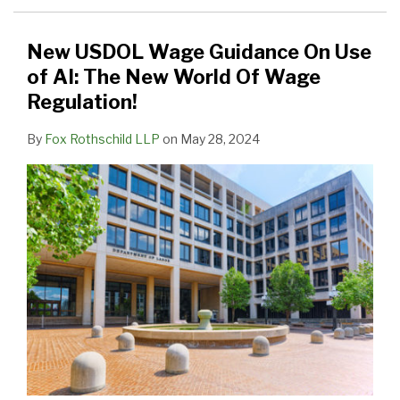
Use
of
New USDOL Wage Guidance On Use
AI:
of AI: The New World Of Wage
The
Regulation!
New
By
Fox Rothschild LLP
on
May 28, 2024
World
Of
Wage
Regulation!