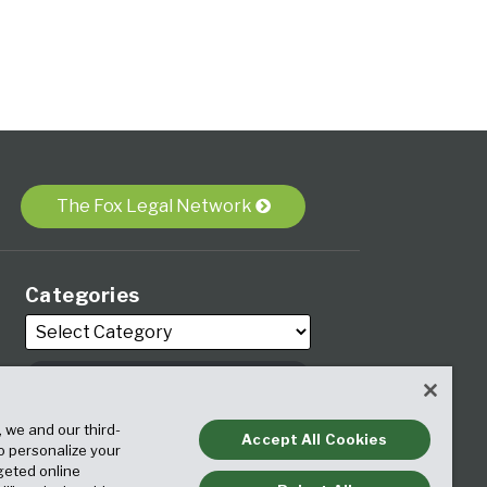
The Fox Legal Network
Categories
Archives
, we and our third-
Accept All Cookies
to personalize your
geted online