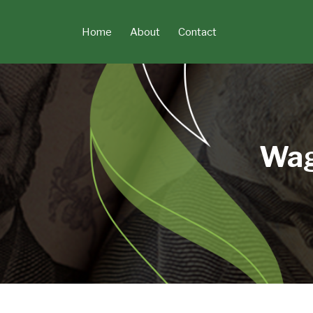
Skip
to
Home
About
Contact
content
Wag