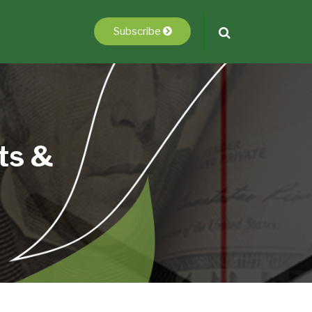
Subscribe
ts &