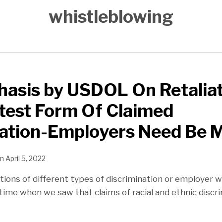
whistleblowing
sis by USDOL On Retaliati
ttest Form Of Claimed
ation-Employers Need Be M
n
April 5, 2022
ations of different types of discrimination or employer 
 time when we saw that claims of racial and ethnic discr