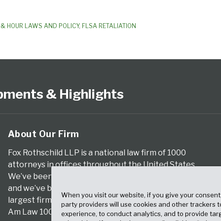
& HOUR LAWS AND POLICY
,
FLSA RETALIATION
pments & Highlights
About Our Firm
Fox Rothschild LLP is a national law firm of 1000
attorneys in offices throughout the United States.
We’ve been serving clients for more than a century,
and we’ve been climbing the ranks of the nation’s
When you visit our website, if you give your consent
largest firms for many years, according to both The
party providers will use cookies and other trackers 
Am Law 100 and The National Law Journal.
experience, to conduct analytics, and to provide tar