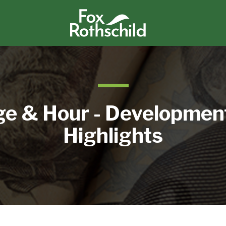
e & Hour - Developmen
Highlights