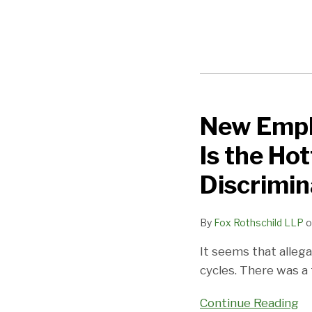
New Empha
New
Emphasis
Is the Ho
by
USDOL
Discrimin
On
Retaliation:
By
Fox Rothschild LLP
o
This
It seems that alleg
Is
cycles. There was a
the
Hottest
Continue Reading
Form