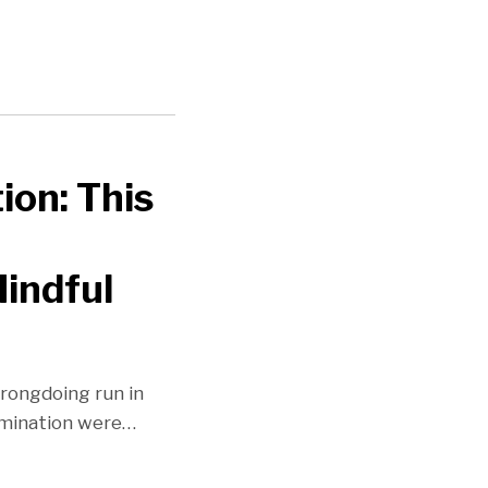
on: This
indful
wrongdoing run in
imination were
…