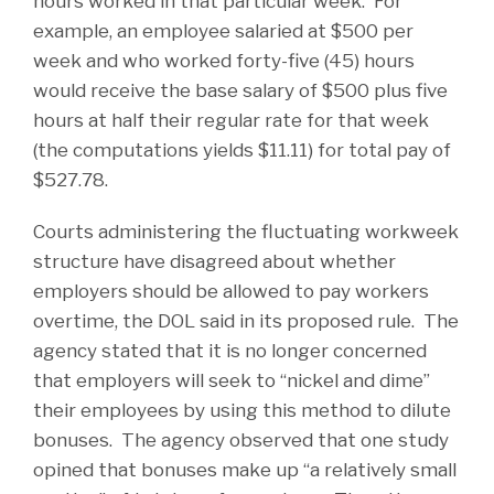
hours worked in that particular week. For
example, an employee salaried at $500 per
week and who worked forty-five (45) hours
would receive the base salary of $500 plus five
hours at half their regular rate for that week
(the computations yields $11.11) for total pay of
$527.78.
Courts administering the fluctuating workweek
structure have disagreed about whether
employers should be allowed to pay workers
overtime, the DOL said in its proposed rule. The
agency stated that it is no longer concerned
that employers will seek to “nickel and dime”
their employees by using this method to dilute
bonuses. The agency observed that one study
opined that bonuses make up “a relatively small