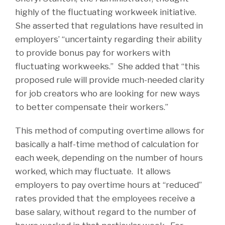
highly of the fluctuating workweek initiative.
She asserted that regulations have resulted in
employers’ “uncertainty regarding their ability
to provide bonus pay for workers with
fluctuating workweeks.” She added that “this
proposed rule will provide much-needed clarity
for job creators who are looking for new ways
to better compensate their workers.”
This method of computing overtime allows for
basically a half-time method of calculation for
each week, depending on the number of hours
worked, which may fluctuate. It allows
employers to pay overtime hours at “reduced”
rates provided that the employees receive a
base salary, without regard to the number of