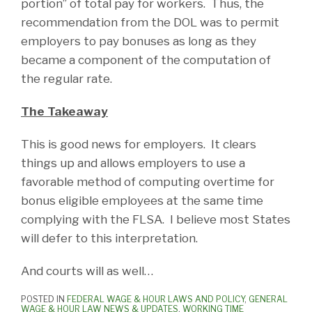
portion” of total pay for workers. Thus, the
recommendation from the DOL was to permit
employers to pay bonuses as long as they
became a component of the computation of
the regular rate.
The Takeaway
This is good news for employers. It clears
things up and allows employers to use a
favorable method of computing overtime for
bonus eligible employees at the same time
complying with the FLSA. I believe most States
will defer to this interpretation.
And courts will as well…
POSTED IN
FEDERAL WAGE & HOUR LAWS AND POLICY
,
GENERAL
WAGE & HOUR LAW NEWS & UPDATES
,
WORKING TIME