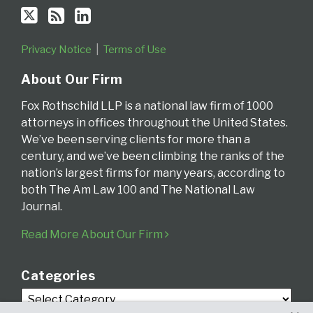
Privacy Notice
Terms of Use
About Our Firm
Fox Rothschild LLP is a national law firm of 1000
attorneys in offices throughout the United States.
We’ve been serving clients for more than a
century, and we’ve been climbing the ranks of the
nation’s largest firms for many years, according to
both The Am Law 100 and The National Law
Journal.
Read More About Our Firm
Categories