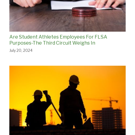
Are Student Athletes Employees For FLSA
Purposes-The Third Circuit Weighs In
July 20, 2024