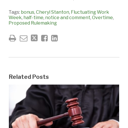
Tags:
bonus
,
Cheryl Stanton
,
Fluctuating Work
Week
,
half-time
,
notice and comment
,
Overtime
,
Proposed Rulemaking
Related Posts