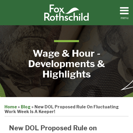
Skip
to
content
menu
Home
Search
About
Contact
Wage & Hour -
Developments &
Highlights
Print:
Email
Tweet
Like
Share
Home
»
Blog
»
New DOL Proposed Rule On Fluctuating
this
this
this
this
Work Week Is A Keeper!
post
post
post
post
on
New DOL Proposed Rule on