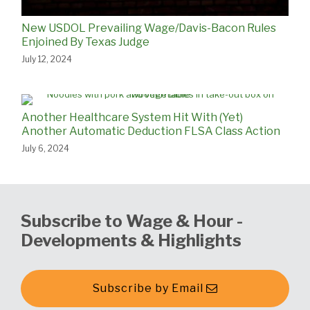
New USDOL Prevailing Wage/Davis-Bacon Rules
Enjoined By Texas Judge
July 12, 2024
Another Healthcare System Hit With (Yet)
Another Automatic Deduction FLSA Class Action
July 6, 2024
Subscribe to Wage & Hour -
Developments & Highlights
Subscribe by Email