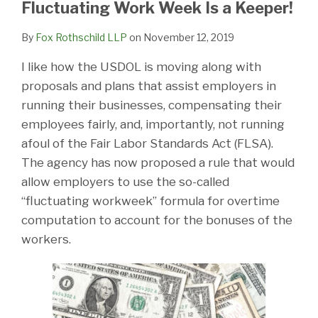
LinkedIn
Fluctuating Work Week Is a Keeper!
By
Fox Rothschild LLP
on
November 12, 2019
I like how the USDOL is moving along with
proposals and plans that assist employers in
running their businesses, compensating their
employees fairly, and, importantly, not running
afoul of the Fair Labor Standards Act (FLSA).
The agency has now proposed a rule that would
allow employers to use the so-called
“fluctuating workweek” formula for overtime
computation to account for the bonuses of the
workers.