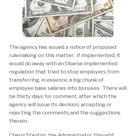
The agency has issued a notice of proposed
rulemaking on this matter. If implemented, it
would do away with an Obama-implemented
regulation that tried to stop employers from
transferring, in essence, a big chunk of
employee base salaries into bonuses. There will
be thirty days for comment, after which the
agency will issue its decision, accepting or
rejecting the comments and the suggestions
therein.
Cheryl Stanton, the Administrator, thought