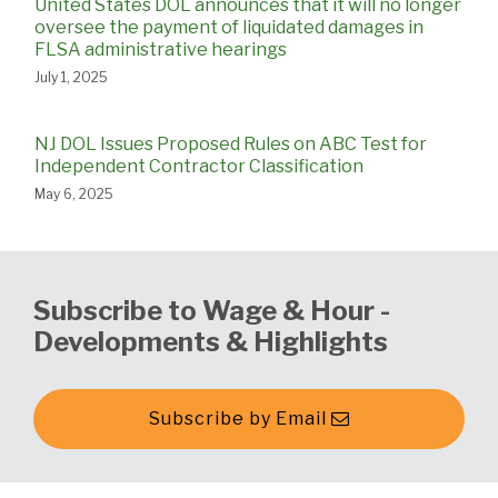
United States DOL announces that it will no longer
oversee the payment of liquidated damages in
FLSA administrative hearings
July 1, 2025
NJ DOL Issues Proposed Rules on ABC Test for
Independent Contractor Classification
May 6, 2025
Subscribe to Wage & Hour -
Developments & Highlights
Subscribe by Email