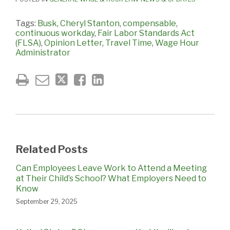
Tags:
Busk
,
Cheryl Stanton
,
compensable
,
continuous workday
,
Fair Labor Standards Act
(FLSA)
,
Opinion Letter
,
Travel Time
,
Wage Hour
Administrator
Related Posts
Can Employees Leave Work to Attend a Meeting
at Their Child’s School? What Employers Need to
Know
September 29, 2025