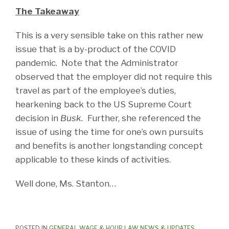
The Takeaway
This is a very sensible take on this rather new
issue that is a by-product of the COVID
pandemic. Note that the Administrator
observed that the employer did not require this
travel as part of the employee’s duties,
hearkening back to the US Supreme Court
decision in
Busk.
Further, she referenced the
issue of using the time for one’s own pursuits
and benefits is another longstanding concept
applicable to these kinds of activities.
Well done, Ms. Stanton…
POSTED IN
GENERAL WAGE & HOUR LAW NEWS & UPDATES