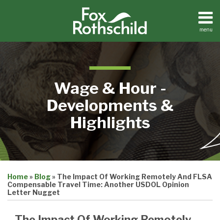
Skip
to
content
menu
Home
Search
About
Contact
Wage & Hour -
Developments &
Highlights
Print:
Email
Tweet
Like
Share
Home
»
Blog
»
The Impact Of Working Remotely And FLSA
this
this
this
this
Compensable Travel Time: Another USDOL Opinion
post
post
post
post
Letter Nugget
on
The Impact Of Working Remotely
LinkedIn