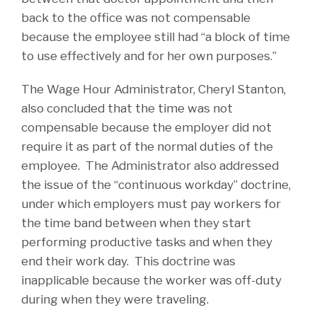
back to the office was not compensable
because the employee still had “a block of time
to use effectively and for her own purposes.”
The Wage Hour Administrator, Cheryl Stanton,
also concluded that the time was not
compensable because the employer did not
require it as part of the normal duties of the
employee. The Administrator also addressed
the issue of the “continuous workday” doctrine,
under which employers must pay workers for
the time band between when they start
performing productive tasks and when they
end their work day. This doctrine was
inapplicable because the worker was off-duty
during when they were traveling.