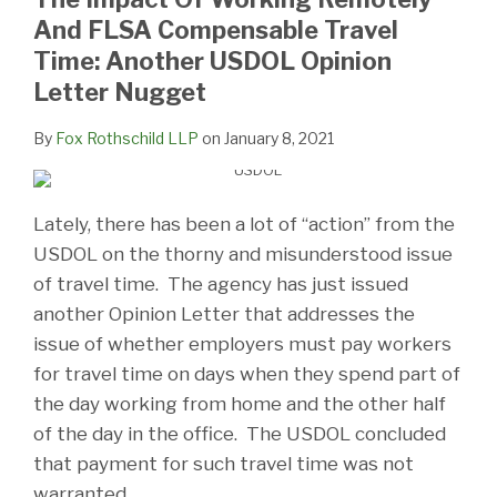
And FLSA Compensable Travel
Time: Another USDOL Opinion
Letter Nugget
By
Fox Rothschild LLP
on
January 8, 2021
Lately, there has been a lot of “action” from the
USDOL on the thorny and misunderstood issue
of travel time. The agency has just issued
another Opinion Letter that addresses the
issue of whether employers must pay workers
for travel time on days when they spend part of
the day working from home and the other half
of the day in the office. The USDOL concluded
that payment for such travel time was not
warranted.