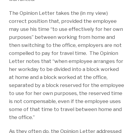
The Opinion Letter takes the (in my view)
correct position that, provided the employee
may use his time “to use effectively for her own
purposes” between working from home and
then switching to the office, employers are not
compelled to pay for travel time. The Opinion
Letter notes that “when employee arranges for
her workday to be divided into a block worked
at home and a block worked at the office,
separated by a block reserved for the employee
to use for her own purposes, the reserved time
is not compensable, even if the employee uses
some of that time to travel between home and
the office.”
As they often do, the Opinion Letter addressed