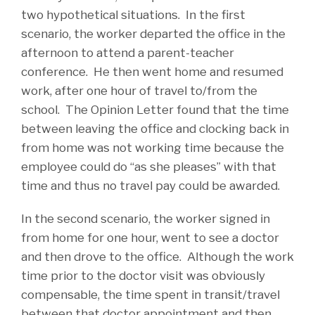
two hypothetical situations. In the first
scenario, the worker departed the office in the
afternoon to attend a parent-teacher
conference. He then went home and resumed
work, after one hour of travel to/from the
school. The Opinion Letter found that the time
between leaving the office and clocking back in
from home was not working time because the
employee could do “as she pleases” with that
time and thus no travel pay could be awarded.
In the second scenario, the worker signed in
from home for one hour, went to see a doctor
and then drove to the office. Although the work
time prior to the doctor visit was obviously
compensable, the time spent in transit/travel
between that doctor appointment and then