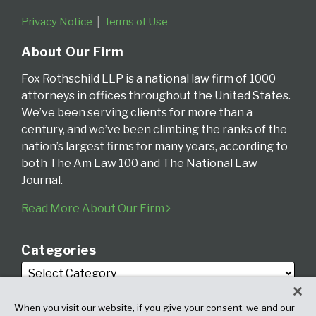
Privacy Notice
Terms of Use
About Our Firm
Fox Rothschild LLP is a national law firm of 1000
attorneys in offices throughout the United States.
We’ve been serving clients for more than a
century, and we’ve been climbing the ranks of the
nation’s largest firms for many years, according to
both The Am Law 100 and The National Law
Journal.
Read More About Our Firm
Categories
When you visit our website, if you give your consent, we and our