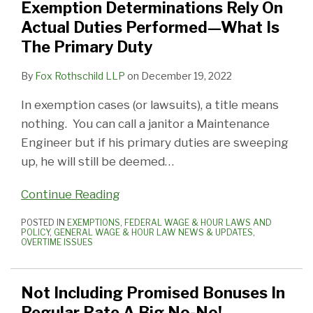
Exemption Determinations Rely On
Actual Duties Performed—What Is
The Primary Duty
By
Fox Rothschild LLP
on
December 19, 2022
In exemption cases (or lawsuits), a title means
nothing. You can call a janitor a Maintenance
Engineer but if his primary duties are sweeping
up, he will still be deemed
…
Continue Reading
POSTED IN
EXEMPTIONS
,
FEDERAL WAGE & HOUR LAWS AND
POLICY
,
GENERAL WAGE & HOUR LAW NEWS & UPDATES
,
OVERTIME ISSUES
Not Including Promised Bonuses In
Regular Rate A Big No-No!