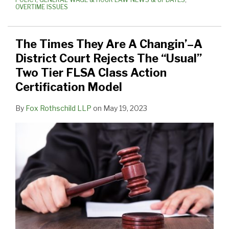
OVERTIME ISSUES
The Times They Are A Changin’–A
District Court Rejects The “Usual”
Two Tier FLSA Class Action
Certification Model
By
Fox Rothschild LLP
on
May 19, 2023