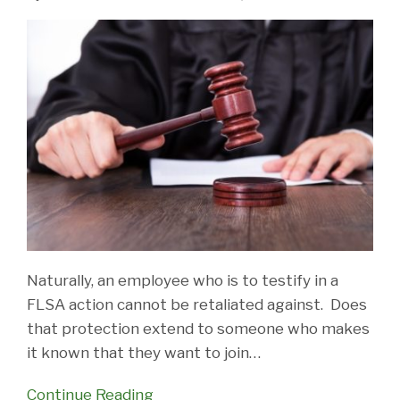
Naturally, an employee who is to testify in a
FLSA action cannot be retaliated against. Does
that protection extend to someone who makes
it known that they want to join
…
Continue Reading