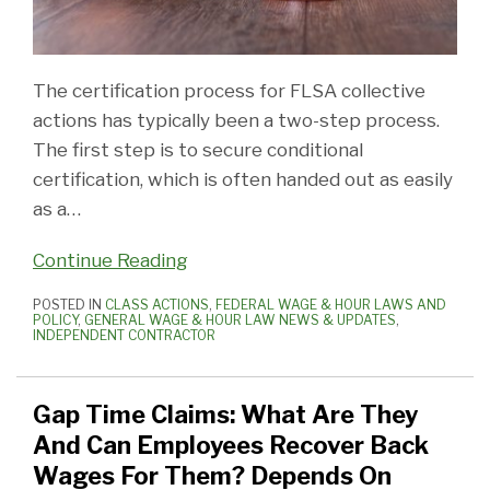
The certification process for FLSA collective
actions has typically been a two-step process.
The first step is to secure conditional
certification, which is often handed out as easily
as a
…
Continue Reading
POSTED IN
CLASS ACTIONS
,
FEDERAL WAGE & HOUR LAWS AND
POLICY
,
GENERAL WAGE & HOUR LAW NEWS & UPDATES
,
INDEPENDENT CONTRACTOR
Gap Time Claims: What Are They
And Can Employees Recover Back
Wages For Them? Depends On