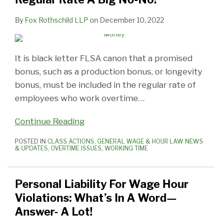
By
Fox Rothschild LLP
on
December 10, 2022
It is black letter FLSA canon that a promised
bonus, such as a production bonus, or longevity
bonus, must be included in the regular rate of
employees who work overtime
…
Continue Reading
POSTED IN
CLASS ACTIONS
,
GENERAL WAGE & HOUR LAW NEWS
& UPDATES
,
OVERTIME ISSUES
,
WORKING TIME
Personal Liability For Wage Hour
Violations: What’s In A Word—
Answer- A Lot!