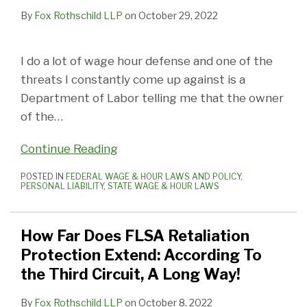
By
Fox Rothschild LLP
on
October 29, 2022
I do a lot of wage hour defense and one of the
threats I constantly come up against is a
Department of Labor telling me that the owner
of the
…
Continue Reading
POSTED IN
FEDERAL WAGE & HOUR LAWS AND POLICY
,
PERSONAL LIABILITY
,
STATE WAGE & HOUR LAWS
How Far Does FLSA Retaliation
Protection Extend: According To
the Third Circuit, A Long Way!
By
Fox Rothschild LLP
on
October 8, 2022