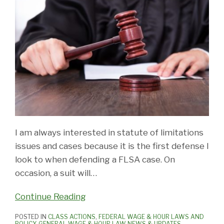
I am always interested in statute of limitations
issues and cases because it is the first defense I
look to when defending a FLSA case. On
occasion, a suit will
…
Continue Reading
POSTED IN
CLASS ACTIONS
,
FEDERAL WAGE & HOUR LAWS AND
POLICY
,
GENERAL WAGE & HOUR LAW NEWS & UPDATES
,