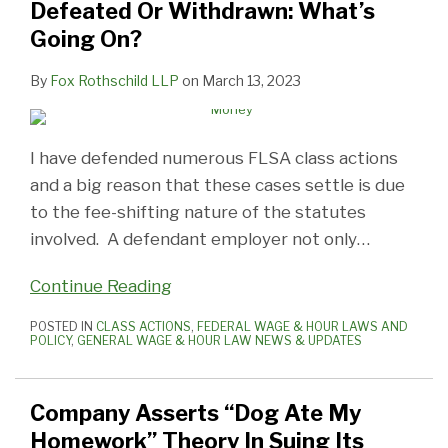
Defeated Or Withdrawn: What’s
Going On?
By
Fox Rothschild LLP
on
March 13, 2023
I have defended numerous FLSA class actions
and a big reason that these cases settle is due
to the fee-shifting nature of the statutes
involved. A defendant employer not only
…
Continue Reading
POSTED IN
CLASS ACTIONS
,
FEDERAL WAGE & HOUR LAWS AND
POLICY
,
GENERAL WAGE & HOUR LAW NEWS & UPDATES
Company Asserts “Dog Ate My
Homework” Theory In Suing Its