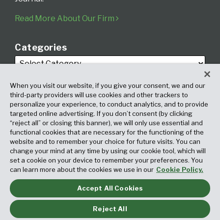
Read More About Our Firm
Categories
When you visit our website, if you give your consent, we and our
third-party providers will use cookies and other trackers to
personalize your experience, to conduct analytics, and to provide
targeted online advertising. If you don’t consent (by clicking
Archives
“reject all” or closing this banner), we will only use essential and
functional cookies that are necessary for the functioning of the
website and to remember your choice for future visits. You can
change your mind at any time by using our cookie tool, which will
set a cookie on your device to remember your preferences. You
can learn more about the cookies we use in our
Cookie Policy.
Accept All Cookies
Copyright © 2026, Fox Rothschild LLP. All Rights Reserved. Attorney
Advertising.
Reject All