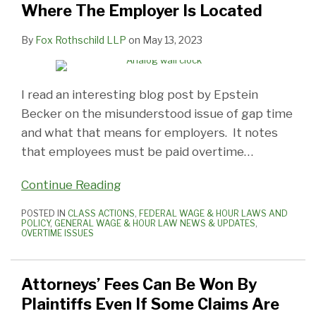
Where The Employer Is Located
By
Fox Rothschild LLP
on
May 13, 2023
I read an interesting blog post by Epstein
Becker on the misunderstood issue of gap time
and what that means for employers. It notes
that employees must be paid overtime
…
Continue Reading
POSTED IN
CLASS ACTIONS
,
FEDERAL WAGE & HOUR LAWS AND
POLICY
,
GENERAL WAGE & HOUR LAW NEWS & UPDATES
,
OVERTIME ISSUES
Attorneys’ Fees Can Be Won By
Plaintiffs Even If Some Claims Are