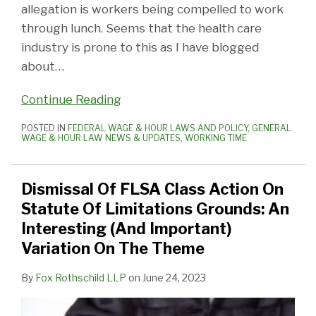
allegation is workers being compelled to work
through lunch. Seems that the health care
industry is prone to this as I have blogged
about
…
Continue Reading
POSTED IN
FEDERAL WAGE & HOUR LAWS AND POLICY
,
GENERAL
WAGE & HOUR LAW NEWS & UPDATES
,
WORKING TIME
Dismissal Of FLSA Class Action On
Statute Of Limitations Grounds: An
Interesting (And Important)
Variation On The Theme
By
Fox Rothschild LLP
on
June 24, 2023