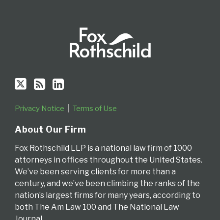
Privacy Notice
Terms of Use
About Our Firm
Fox Rothschild LLP is a national law firm of 1000
attorneys in offices throughout the United States.
We’ve been serving clients for more than a
century, and we’ve been climbing the ranks of the
nation’s largest firms for many years, according to
both The Am Law 100 and The National Law
Journal.