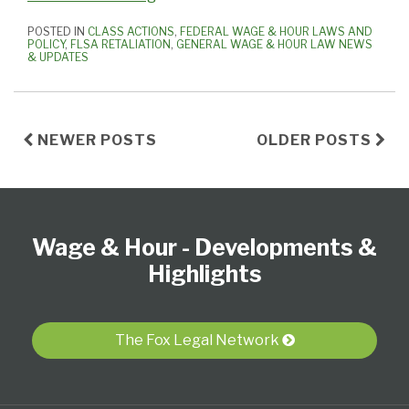
POSTED IN
CLASS ACTIONS
,
FEDERAL WAGE & HOUR LAWS AND
POLICY
,
FLSA RETALIATION
,
GENERAL WAGE & HOUR LAW NEWS
& UPDATES
NEWER POSTS
OLDER POSTS
Follow
Subscribe
View
Select
Select
Us
to
our
Category
Month
Wage & Hour - Developments &
on
this
LinkedIn
Twitter
blog
Profile
Highlights
via
RSS
The Fox Legal Network