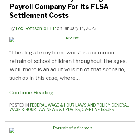
Payroll Company For Its FLSA
Settlement Costs
By
Fox Rothschild LLP
on
January 14, 2023
“The dog ate my homework” is a common
refrain of school children throughout the ages.
Well, there is an adult version of that scenario,
such as in this case, where
…
Continue Reading
POSTED IN
FEDERAL WAGE & HOUR LAWS AND POLICY
,
GENERAL
WAGE & HOUR LAW NEWS & UPDATES
,
OVERTIME ISSUES