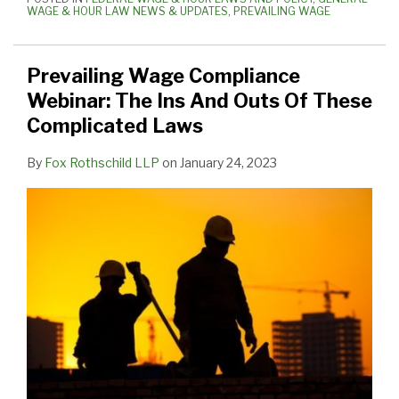
WAGE & HOUR LAW NEWS & UPDATES
,
PREVAILING WAGE
Prevailing Wage Compliance
Webinar: The Ins And Outs Of These
Complicated Laws
By
Fox Rothschild LLP
on
January 24, 2023