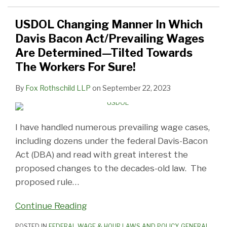
USDOL Changing Manner In Which
Davis Bacon Act/Prevailing Wages
Are Determined—Tilted Towards
The Workers For Sure!
By
Fox Rothschild LLP
on
September 22, 2023
I have handled numerous prevailing wage cases,
including dozens under the federal Davis-Bacon
Act (DBA) and read with great interest the
proposed changes to the decades-old law. The
proposed rule
…
Continue Reading
POSTED IN
FEDERAL WAGE & HOUR LAWS AND POLICY
,
GENERAL