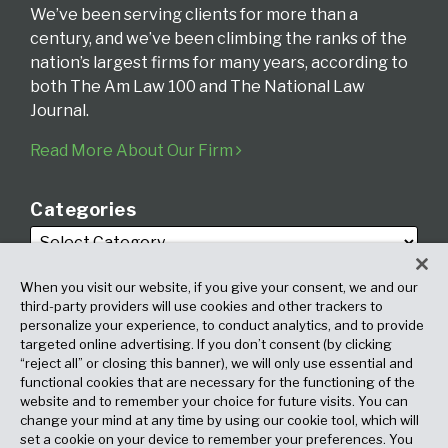
We’ve been serving clients for more than a
century, and we’ve been climbing the ranks of the
nation’s largest firms for many years, according to
both The Am Law 100 and The National Law
Journal.
Read More About Our Firm
Categories
When you visit our website, if you give your consent, we and our
third-party providers will use cookies and other trackers to
personalize your experience, to conduct analytics, and to provide
targeted online advertising. If you don’t consent (by clicking
Archives
“reject all” or closing this banner), we will only use essential and
functional cookies that are necessary for the functioning of the
website and to remember your choice for future visits. You can
change your mind at any time by using our cookie tool, which will
set a cookie on your device to remember your preferences. You