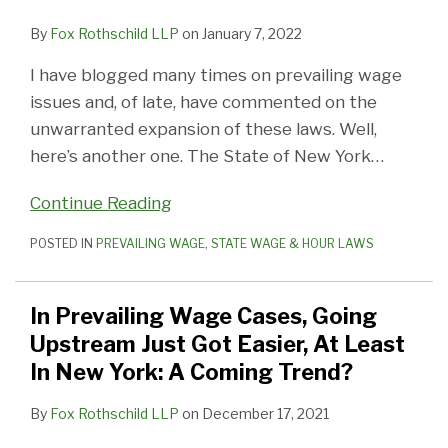
By
Fox Rothschild LLP
on
January 7, 2022
I have blogged many times on prevailing wage
issues and, of late, have commented on the
unwarranted expansion of these laws. Well,
here’s another one. The State of New York
…
Continue Reading
POSTED IN
PREVAILING WAGE
,
STATE WAGE & HOUR LAWS
In Prevailing Wage Cases, Going
Upstream Just Got Easier, At Least
In New York: A Coming Trend?
By
Fox Rothschild LLP
on
December 17, 2021