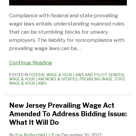
Compliance with federal and state prevailing
wage laws entails understanding nuanced rules
that can be stumbling blocks for unwary
employers. The liability for noncompliance with
prevailing wage laws can be
…
Continue Reading
POSTED IN
FEDERAL WAGE & HOUR LAWS AND POLICY
,
GENERAL
WAGE & HOUR LAW NEWS & UPDATES
,
PREVAILING WAGE
,
STATE
WAGE & HOUR LAWS
New Jersey Prevailing Wage Act
Amended To Address Bidding Issue:
What It Will Do
By
Fox Rothschild LLP
on
December 30, 2022