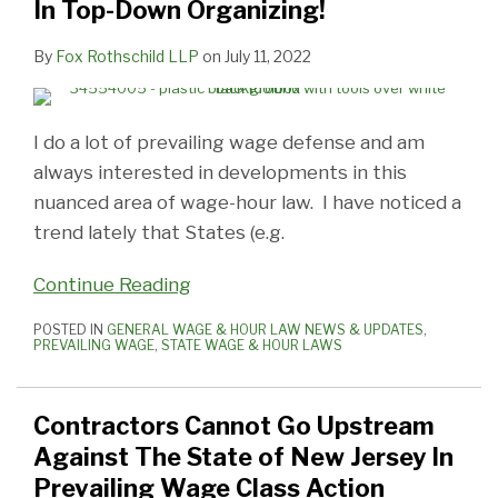
In Top-Down Organizing!
By
Fox Rothschild LLP
on
July 11, 2022
I do a lot of prevailing wage defense and am
always interested in developments in this
nuanced area of wage-hour law. I have noticed a
trend lately that States (e.g.
Continue Reading
POSTED IN
GENERAL WAGE & HOUR LAW NEWS & UPDATES
,
PREVAILING WAGE
,
STATE WAGE & HOUR LAWS
Contractors Cannot Go Upstream
Against The State of New Jersey In
Prevailing Wage Class Action