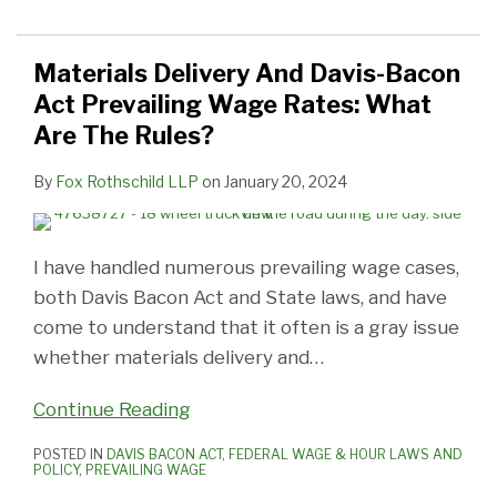
Materials Delivery And Davis-Bacon
Act Prevailing Wage Rates: What
Are The Rules?
By
Fox Rothschild LLP
on
January 20, 2024
I have handled numerous prevailing wage cases,
both Davis Bacon Act and State laws, and have
come to understand that it often is a gray issue
whether materials delivery and
…
Continue Reading
POSTED IN
DAVIS BACON ACT
,
FEDERAL WAGE & HOUR LAWS AND
POLICY
,
PREVAILING WAGE