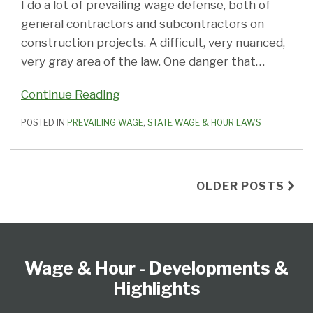
I do a lot of prevailing wage defense, both of
general contractors and subcontractors on
construction projects. A difficult, very nuanced,
very gray area of the law. One danger that
…
Continue Reading
POSTED IN
PREVAILING WAGE
,
STATE WAGE & HOUR LAWS
OLDER POSTS
Follow
Subscribe
View
Select
Select
Us
to
our
Category
Month
Wage & Hour - Developments &
on
this
LinkedIn
Twitter
blog
Profile
Highlights
via