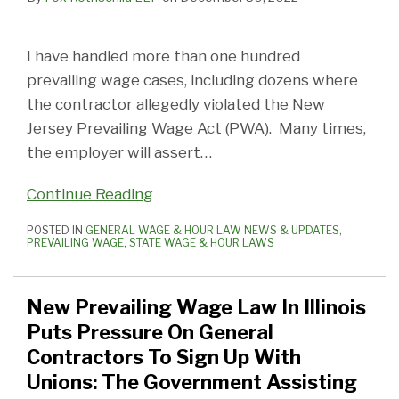
I have handled more than one hundred
prevailing wage cases, including dozens where
the contractor allegedly violated the New
Jersey Prevailing Wage Act (PWA). Many times,
the employer will assert
…
Continue Reading
POSTED IN
GENERAL WAGE & HOUR LAW NEWS & UPDATES
,
PREVAILING WAGE
,
STATE WAGE & HOUR LAWS
New Prevailing Wage Law In Illinois
Puts Pressure On General
Contractors To Sign Up With
Unions: The Government Assisting