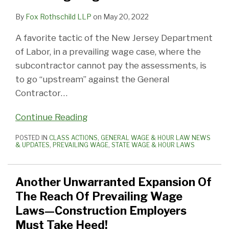
By
Fox Rothschild LLP
on
May 20, 2022
A favorite tactic of the New Jersey Department
of Labor, in a prevailing wage case, where the
subcontractor cannot pay the assessments, is
to go “upstream” against the General
Contractor
…
Continue Reading
POSTED IN
CLASS ACTIONS
,
GENERAL WAGE & HOUR LAW NEWS
& UPDATES
,
PREVAILING WAGE
,
STATE WAGE & HOUR LAWS
Another Unwarranted Expansion Of
The Reach Of Prevailing Wage
Laws—Construction Employers
Must Take Heed!