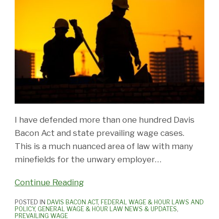
I have defended more than one hundred Davis
Bacon Act and state prevailing wage cases.
This is a much nuanced area of law with many
minefields for the unwary employer
…
Continue Reading
POSTED IN
DAVIS BACON ACT
,
FEDERAL WAGE & HOUR LAWS AND
POLICY
,
GENERAL WAGE & HOUR LAW NEWS & UPDATES
,
PREVAILING WAGE