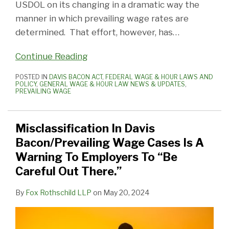
USDOL on its changing in a dramatic way the
Down
manner in which prevailing wage rates are
Organizing!
determined. That effort, however, has
…
Continue Reading
POSTED IN
DAVIS BACON ACT
,
FEDERAL WAGE & HOUR LAWS AND
POLICY
,
GENERAL WAGE & HOUR LAW NEWS & UPDATES
,
PREVAILING WAGE
Misclassification In Davis
Bacon/Prevailing Wage Cases Is A
Warning To Employers To “Be
Careful Out There.”
By
Fox Rothschild LLP
on
May 20, 2024