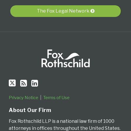
RSS
The Fox Legal Network
Privacy Notice
Terms of Use
About Our Firm
Fox Rothschild LLP is a national law firm of 1000
attorneys in offices throughout the United States.