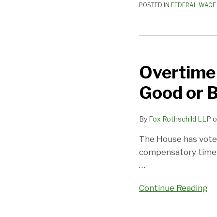
POSTED IN
FEDERAL WAGE 
Doctrine
Overtime
Comp
Overtime 
Time
Bill
Good or 
Passes
The
By
Fox Rothschild LLP
o
House:
Good
The House has voted
or
compensatory time o
Bad?
…
Continue Reading