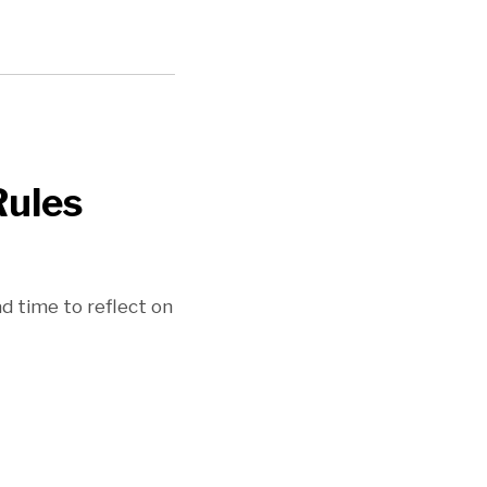
Rules
 time to reflect on