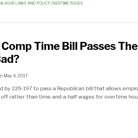
& HOUR LAWS AND POLICY
,
OVERTIME ISSUES
Comp Time Bill Passes The
Bad?
n
May 4, 2017
 by 229-197 to pass a Republican bill that allows emplo
ff rather than time-and-a-half wages for overtime hou