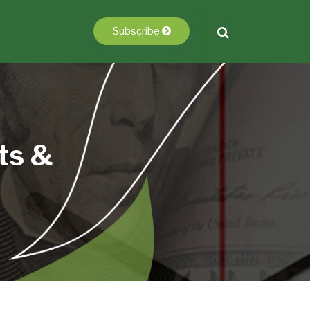
Subscribe
ts &