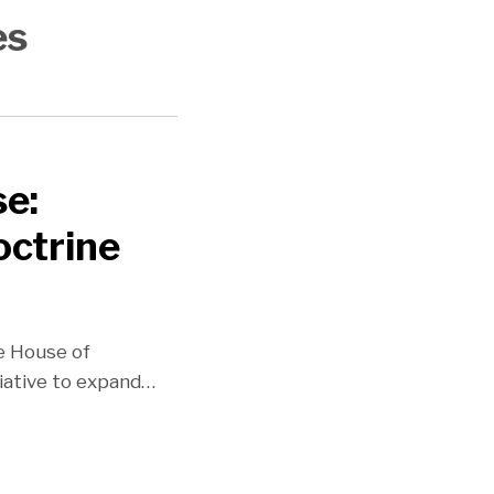
es
se:
octrine
he House of
iative to expand
…