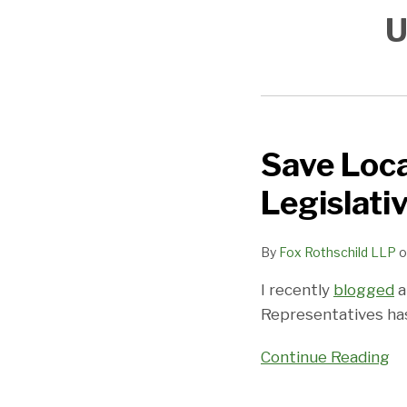
U
Save Loca
Save
Local
Legislati
Business
Act
By
Fox Rothschild LLP
o
Passes
House:
I recently
blogged
a
Legislative
Representatives has
Narrowing
of
Continue Reading
a
Judicial