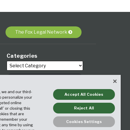
The Fox Legal Network
Categories
Archives
, we and our third-
Accept All Cookies
to personalize your
geted online
Reject All
ll” or closing this
okies that are
o remember your
Cookies Settings
t any time by using