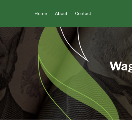
Skip
to
Home
About
Contact
content
Wag