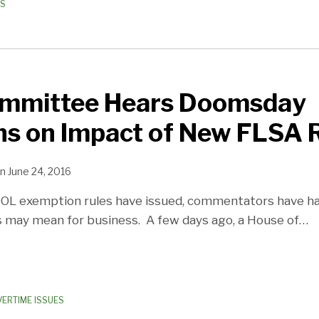
ES
mmittee Hears Doomsday
ns on Impact of New FLSA 
n
June 24, 2016
OL exemption rules have issued, commentators have had
 may mean for business. A few days ago, a House of
…
VERTIME ISSUES