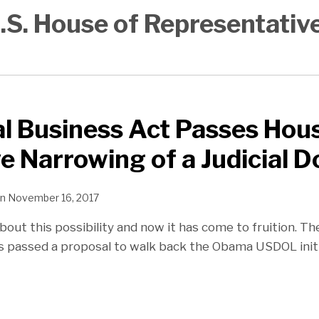
.S. House of Representativ
l Business Act Passes Hou
ve Narrowing of a Judicial D
n
November 16, 2017
bout this possibility and now it has come to fruition. T
 passed a proposal to walk back the Obama USDOL init