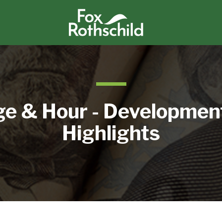
e & Hour - Developmen
Highlights