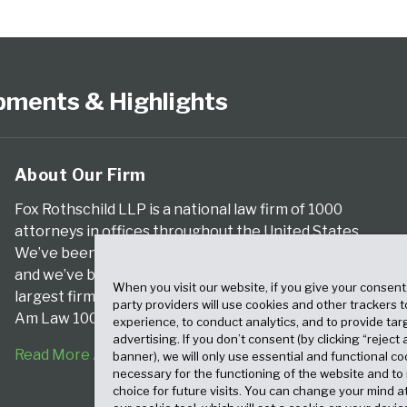
pments & Highlights
About Our Firm
Fox Rothschild LLP is a national law firm of 1000
attorneys in offices throughout the United States.
We’ve been serving clients for more than a century,
and we’ve been climbing the ranks of the nation’s
When you visit our website, if you give your consent
largest firms for many years, according to both The
party providers will use cookies and other trackers 
Am Law 100 and The National Law Journal.
experience, to conduct analytics, and to provide tar
advertising. If you don’t consent (by clicking “reject a
Read More About Our Firm
banner), we will only use essential and functional co
necessary for the functioning of the website and t
choice for future visits. You can change your mind a