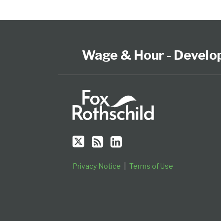
Follow
Subscribe
View
Select
Select
Us
to
our
Category
Month
on
this
LinkedIn
Wage & Hour - Develo
Twitter
blog
Profile
via
RSS
Privacy Notice
Terms of Use