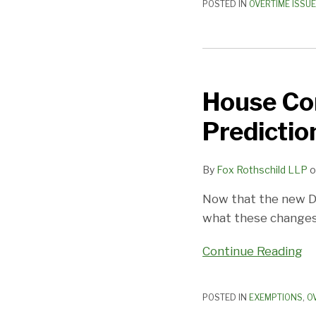
POSTED IN
OVERTIME ISSU
House
Committee
House Co
Hears
Doomsday
Predictio
Predictions
on
By
Fox Rothschild LLP
o
Impact
of
Now that the new D
New
what these changes
FLSA
Rules
Continue Reading
POSTED IN
EXEMPTIONS
,
O