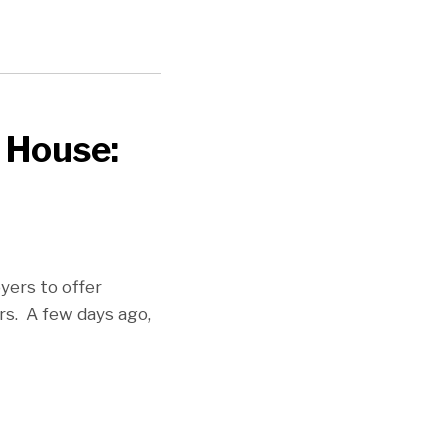
 House:
yers to offer
rs. A few days ago,