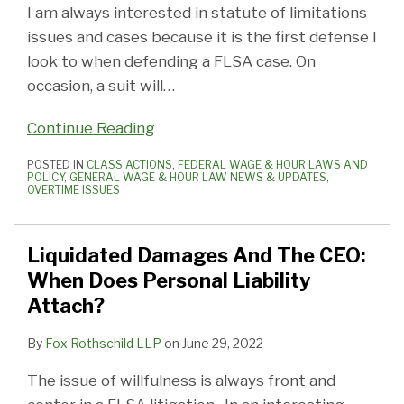
I am always interested in statute of limitations
issues and cases because it is the first defense I
look to when defending a FLSA case. On
occasion, a suit will
…
Continue Reading
POSTED IN
CLASS ACTIONS
,
FEDERAL WAGE & HOUR LAWS AND
POLICY
,
GENERAL WAGE & HOUR LAW NEWS & UPDATES
,
OVERTIME ISSUES
Liquidated Damages And The CEO:
When Does Personal Liability
Attach?
By
Fox Rothschild LLP
on
June 29, 2022
The issue of willfulness is always front and