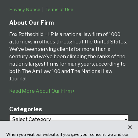
Privacy Notice
Terms of Use
About Our Firm
Fox Rothschild LLP is a national law firm of 1000
attorneys in offices throughout the United States.
We’ve been serving clients for more than a
century, and we’ve been climbing the ranks of the
nation’s largest firms for many years, according to
both The Am Law 100 and The National Law
Journal.
Read More About Our Firm
Categories
When you visit our website, if you give your consent, we and our