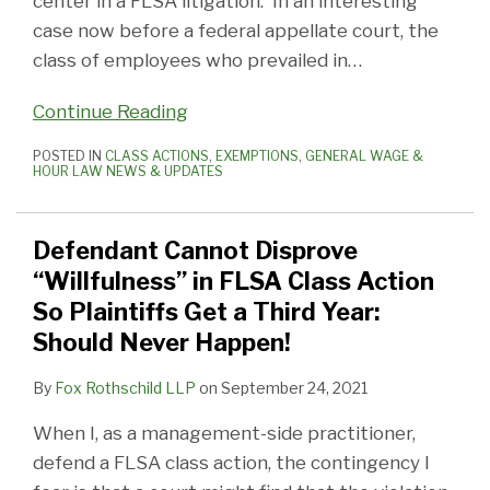
center in a FLSA litigation. In an interesting
case now before a federal appellate court, the
class of employees who prevailed in
…
Continue Reading
POSTED IN
CLASS ACTIONS
,
EXEMPTIONS
,
GENERAL WAGE &
HOUR LAW NEWS & UPDATES
Defendant Cannot Disprove
“Willfulness” in FLSA Class Action
So Plaintiffs Get a Third Year:
Should Never Happen!
By
Fox Rothschild LLP
on
September 24, 2021
When I, as a management-side practitioner,
defend a FLSA class action, the contingency I