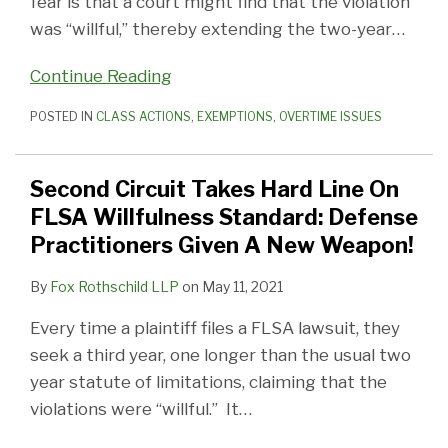
fear is that a court might find that the violation
was “willful,” thereby extending the two-year
…
Continue Reading
POSTED IN
CLASS ACTIONS
,
EXEMPTIONS
,
OVERTIME ISSUES
Second Circuit Takes Hard Line On
FLSA Willfulness Standard: Defense
Practitioners Given A New Weapon!
By
Fox Rothschild LLP
on
May 11, 2021
Every time a plaintiff files a FLSA lawsuit, they
seek a third year, one longer than the usual two
year statute of limitations, claiming that the
violations were “willful.” It
…