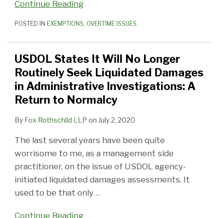
Continue Reading
POSTED IN
EXEMPTIONS
,
OVERTIME ISSUES
USDOL States It Will No Longer
Routinely Seek Liquidated Damages
in Administrative Investigations: A
Return to Normalcy
By
Fox Rothschild LLP
on
July 2, 2020
The last several years have been quite
worrisome to me, as a management side
practitioner, on the issue of USDOL agency-
initiated liquidated damages assessments. It
used to be that only
…
Continue Reading