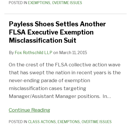
POSTED IN
EXEMPTIONS
,
OVERTIME ISSUES
Payless Shoes Settles Another
FLSA Executive Exemption
Misclassification Suit
By
Fox Rothschild LLP
on
March 11, 2015
On the crest of the FLSA collective action wave
that has swept the nation in recent years is the
never-ending parade of exemption
misclassification cases targeting
Manager/Assistant Manager positions. In
…
Continue Reading
POSTED IN
CLASS ACTIONS
,
EXEMPTIONS
,
OVERTIME ISSUES