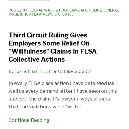
POSTED IN
FEDERAL WAGE & HOUR LAWS AND POLICY
,
GENERAL
WAGE & HOUR LAW NEWS & UPDATES
Third Circuit Ruling Gives
Employers Some Relief On
“Willfulness” Claims In FLSA
Collective Actions
By
Fox Rothschild LLP
on
October 20, 2017
In every FLSA class action I have defended (as
well as every demand letter I have seen on this
subject) the plaintiff’s lawyer always alleges
that the violations were “willful.”
…
Continue Reading