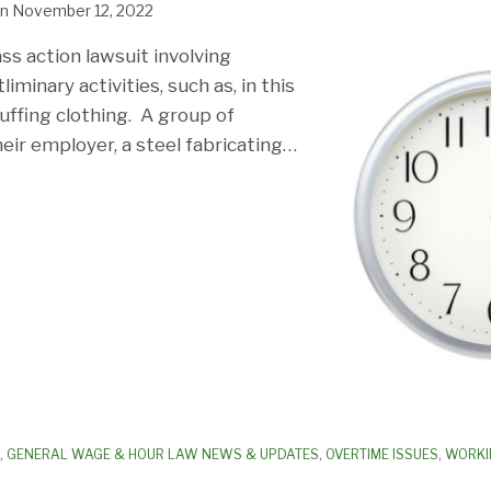
n
November 12, 2022
ass action lawsuit involving
iminary activities, such as, in this
uffing clothing. A group of
eir employer, a steel fabricating
…
,
GENERAL WAGE & HOUR LAW NEWS & UPDATES
,
OVERTIME ISSUES
,
WORKI