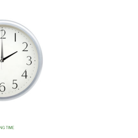
NG TIME