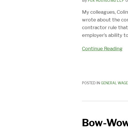
By
Fox Rothschild LLP
o
The
Box
My colleagues, Coli
Closes
wrote about the co
In
contractor rule tha
(A
employer’s ability to
Little
More)
Continue Reading
POSTED IN
GENERAL WAGE
Bow-
Wow–
Bow-Wow–
Security
Officers