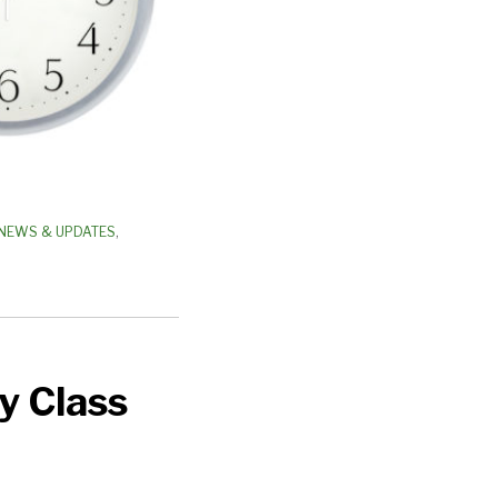
NEWS & UPDATES
,
y Class