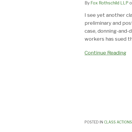
By
Fox Rothschild LLP
o
Of
The
I see yet another cl
Same
preliminary and postl
case, donning-and-d
workers has sued th
Continue Reading
POSTED IN
CLASS ACTIONS