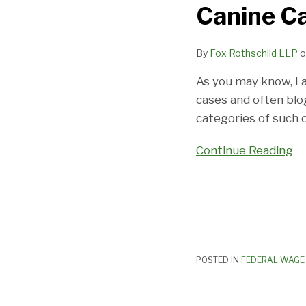
Canine Ca
Want
Pay
By
Fox Rothschild LLP
o
For
Canine
As you may know, I 
Care:
cases and often blo
Yet
categories of such c
Another
“Dog”
Continue Reading
Of
A
Case!
POSTED IN
FEDERAL WAGE 