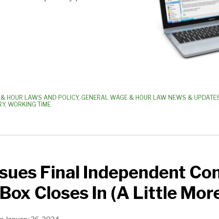
& HOUR LAWS AND POLICY
,
GENERAL WAGE & HOUR LAW NEWS & UPDATE
RY
,
WORKING TIME
ues Final Independent Con
 Box Closes In (A Little Mor