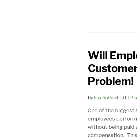
NAVIGATION
Will Empl
Will
Employers
Customer 
Ever
Learn?
Problem!
Boot-
Up
By
Fox Rothschild LLP
o
Cases
One of the biggest 
in
employees performi
Customer
without being paid a
Service
compensation. This 
Call