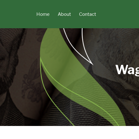
Skip
to
Home
About
Contact
content
Wag
POST