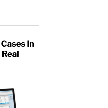
 Cases in
 Real