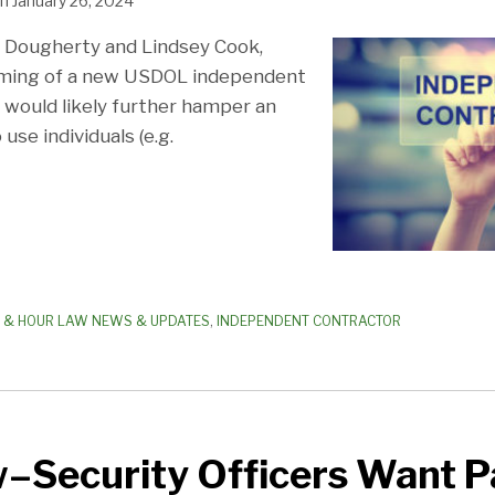
n
January 26, 2024
n Dougherty and Lindsey Cook,
ming of a new USDOL independent
t would likely further hamper an
 use individuals (e.g.
 & HOUR LAW NEWS & UPDATES
,
INDEPENDENT CONTRACTOR
Security Officers Want P