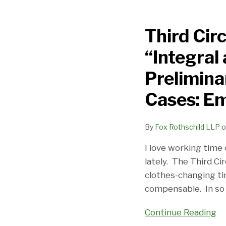
Third
Circuit
Third Cir
Clarifies
The
“Integral
Meaning
Of
Prelimina
“Integral
Cases: E
and
Indispensable”
Test
By
Fox Rothschild LLP
o
In
I love working time 
Preliminary/Postlim
lately. The Third Ci
Working
clothes-changing ti
Time
compensable. In so
Cases:
Employers
Continue Reading
Beware!