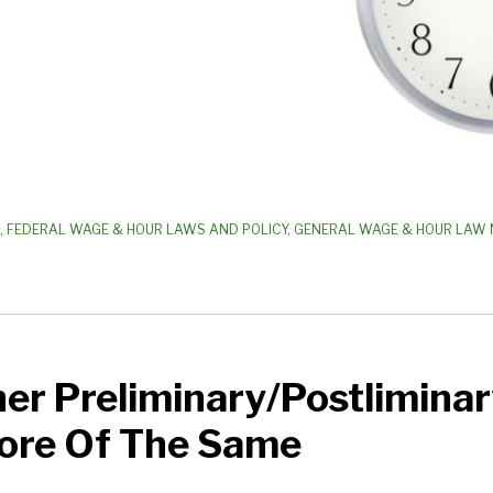
,
FEDERAL WAGE & HOUR LAWS AND POLICY
,
GENERAL WAGE & HOUR LAW 
er Preliminary/Postliminar
inary
More Of The Same