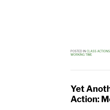
POSTED IN
CLASS ACTIONS
WORKING TIME
Yet
Another
Yet Anoth
Preliminary/Postlim
Class
Action: 
Action:
More