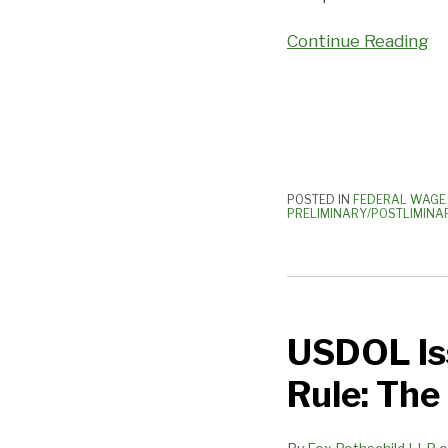
Centers
Continue Reading
Are
A
Real
Problem!
POSTED IN
FEDERAL WAGE 
PRELIMINARY/POSTLIMINA
USDOL
Issues
USDOL Iss
Final
Independent
Rule: The
Contractor
Rule: