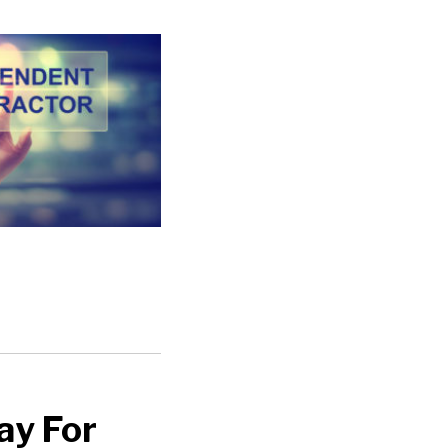
ay For