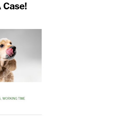
 Case!
S
,
WORKING TIME