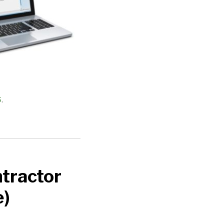
S
,
tractor
e)