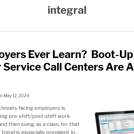
integral
oyers Ever Learn? Boot-Up
Service Call Centers Are A
n
May 12, 2024
threats facing employers is
ng pre-shift/post-shift work
nd then suing, as a class, for that
trend is especially prevalent in
…