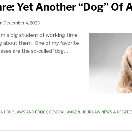
re: Yet Another “Dog” Of A
n
December 4, 2023
am a big student of working time
g about them. One of my favorite
ases are the so-called “dog
…
& HOUR LAWS AND POLICY
,
GENERAL WAGE & HOUR LAW NEWS & UPDATE