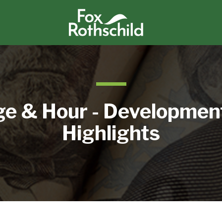
e & Hour - Developmen
Highlights