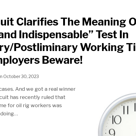
cuit Clarifies The Meaning 
 and Indispensable” Test In
ry/Postliminary Working T
mployers Beware!
n
October 30, 2023
cases. And we got a real winner
inary
rcuit has recently ruled that
me for oil rig workers was
 doing
…