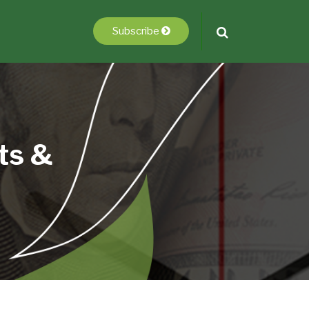
Subscribe
ts &